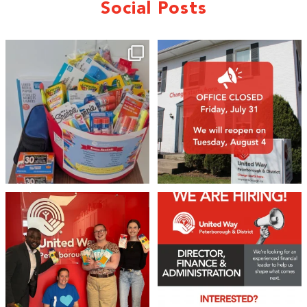
Social Posts
🎒A huge thank you to our local IG
Wealth
...
2
0
19
0
We 💙 GM Financial!
We’re growing, evolving, and looking
for an
...
A huge thank you to our
...
Stay up to Date!
22
0
36
1
Subscribe to get the latest news delivered right to 