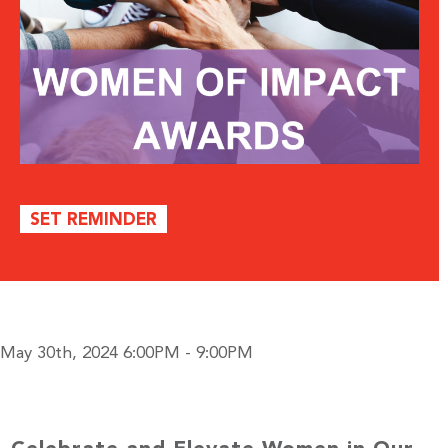
SET REMINDER
May 30th, 2024 6:00PM - 9:00PM