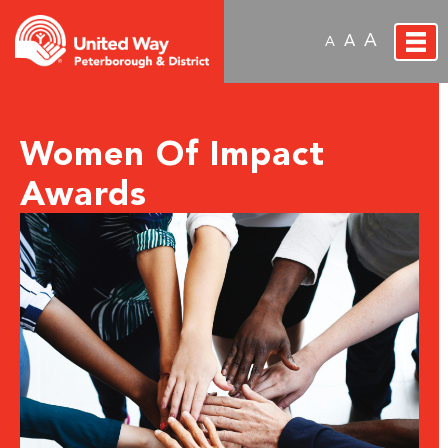
A
A
A
Women Of Impact
Awards