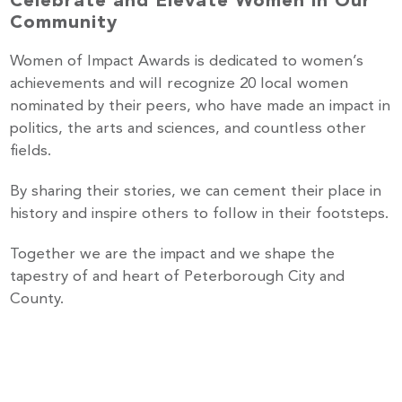
Celebrate and Elevate Women in Our
Community
Women of Impact Awards is dedicated to women’s
achievements and will recognize 20 local women
nominated by their peers, who have made an impact in
politics, the arts and sciences, and countless other
fields.
By sharing their stories, we can cement their place in
history and inspire others to follow in their footsteps.
Together we are the impact and we shape the
tapestry of and heart of Peterborough City and
County.