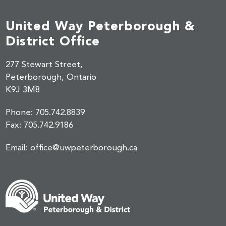
United Way Peterborough &
District Office
277 Stewart Street,
Peterborough, Ontario
K9J 3M8
Phone:
705.742.8839
Fax:
705.742.9186
Email:
office@uwpeterborough.ca