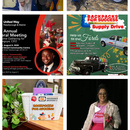
United Way Peterborough & District
🎒🚗 Introducing Fill the Fords! 🚗🎒
invites
...
We’re
...
22
0
29
0
👏 A huge thank you to @islinsurance
Every great leader has a story... and
for stepping
...
today, we`re
...
17
1
65
14