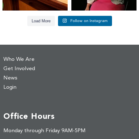
Load More
Follow on Instagram
Who We Are
Get Involved
News
Login
Office Hours
Monday through Friday 9AM-5PM