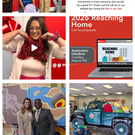
your inbox.
Email
❤️Won’t you be our neighbour?
Don`t miss out 👉 United Way
Peterborough is now
...
Stay tuned,
...
8
0
46
3
By submitting this form, you are consenting to receive marketing emails
from: United Way Peterborough & District, 277 Stewart Street,
Peterborough, ON, K9J 3M8, CA, http://uwpeterborough.ca. You can
revoke your consent to receive emails at any time by using the
SafeUnsubscribe® link, found at the bottom of every email.
Emails are
serviced by Constant Contact.
Meaningful conversations are the first
Breaking News: Jimothy has officially
step toward
...
RSVP`d to
...
Sign up!
71
1
21
1