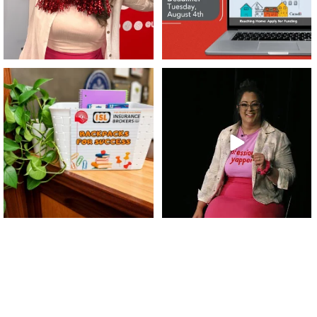
👏 A huge thank you to @islinsurance
Every great leader has a story... and
for stepping
...
today, we`re
...
17
1
65
14