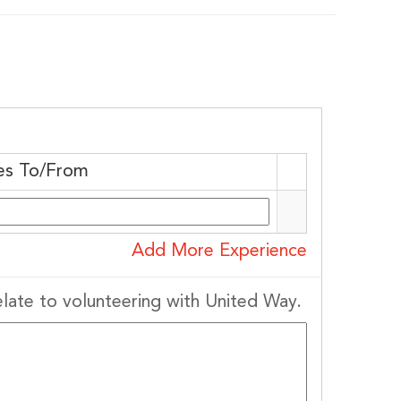
es To/From
Add More Experience
elate to volunteering with United Way.
District, 277
 to receive
viced by