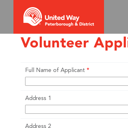
Volunteer Appl
Full Name of Applicant
*
Address 1
Address 2