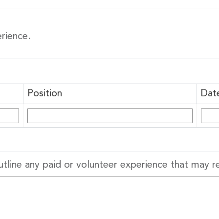
erience.
 up to Date!
 to get the latest news delivered right to your inbox.
Position
Dat
utline any paid or volunteer experience that may r
g this form, you are consenting to receive marketing emails from: United Way Peterborough & 
et, Peterborough, ON, K9J 3M8, CA, http://uwpeterborough.ca. You can revoke your consent
y time by using the SafeUnsubscribe® link, found at the bottom of every email.
Emails are ser
ntact.