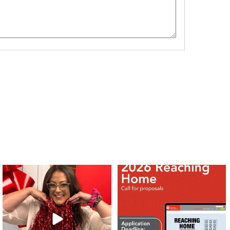
❤️Won’t you be our neighbour?
Don`t miss out 👉 United Way
Peterborough is now
...
Stay tuned,
...
8
0
45
3