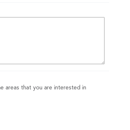
e areas that you are interested in