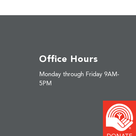
Office Hours
Monday through Friday 9AM-
5PM