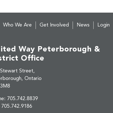
Who We Are
Get Involved
News
Login
ited Way Peterborough &
strict Office
Stewart Street,
erborough, Ontario
 3M8
ne:
705.742.8839
:
705.742.9186