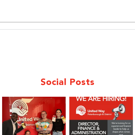
Sign up!
Social Posts
We 💙 GM Financial!
We’re growing, evolving, and looking
for an
...
A huge thank you to our
...
21
0
35
1