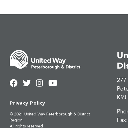
Un
Di
277 
Pet
K9J
Privacy Policy
Pho
© 2021 United Way Peterborough & District
Fax
Region.
All rights reserved