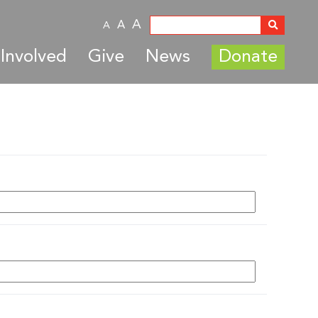
A
A
A
Involved
Give
News
Donate