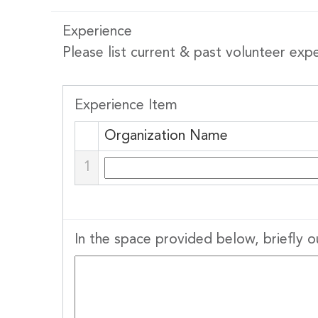
Experience
Please list current & past volunteer exp
Stay
Experience Item
Subscribe
Organization Name
1
Email
In the space provided below, briefly o
By submittin
Stewart Stre
emails at an
Constant Co