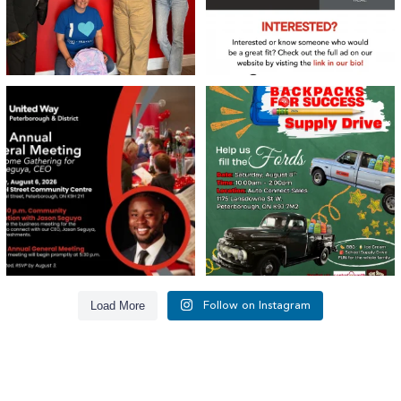
United Way Peterborough & District
🎒🚗 Introducing Fill the Fords! 🚗🎒
invites
...
We’re
...
22
0
29
0
Load More
Follow on Instagram