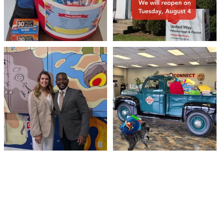
Meaningful conversations are the first
Breaking News: Jimothy has officially
step toward
...
RSVP`d to
...
71
1
21
1