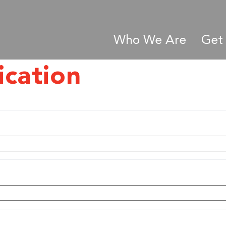
Who We Are
Get 
ication