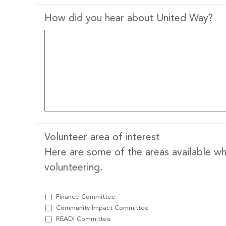
How did you hear about United Way?
Volunteer area of interest
Here are some of the areas available whe
volunteering.
Finance Committee
Community Impact Committee
READI Committee