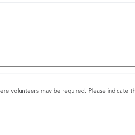
re volunteers may be required. Please indicate th