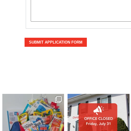
SUBMIT APPLICATION FORM
🎒A huge thank you to our local IG
Wealth
...
1
0
17
0