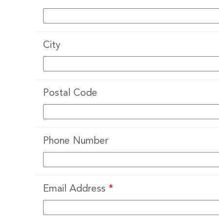
City
Postal Code
Phone Number
Email Address
*