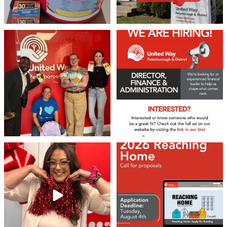
We 💙 GM Financial!
We’re growing, evolving, and looking
for an
...
A huge thank you to our
...
21
0
35
1
❤️Won’t you be our neighbour?
Don`t miss out 👉 United Way
Peterborough is now
...
Stay tuned,
...
8
0
45
3