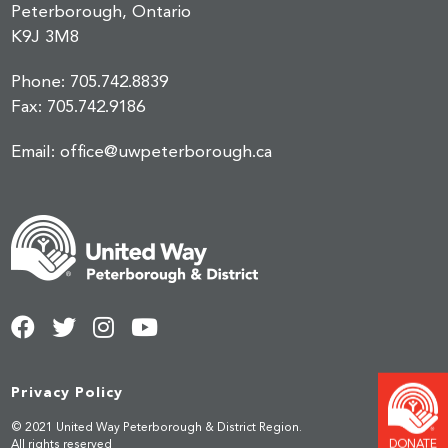
Peterborough, Ontario
K9J 3M8
Phone:
705.742.8839
Fax:
705.742.9186
Email:
office@uwpeterborough.ca
Privacy Policy
© 2021 United Way Peterborough & District Region.
DONATE
All rights reserved