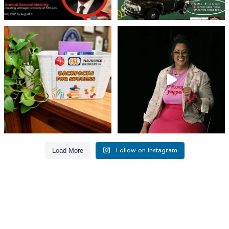
👏 A huge thank you to @islinsurance
Every great leader has a story... and
for stepping
...
today, we`re
...
17
1
65
14
Load More
Follow on Instagram