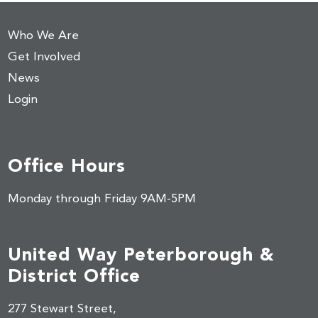
Who We Are
Get Involved
News
Login
Office Hours
Monday through Friday 9AM-5PM
United Way Peterborough &
District Office
277 Stewart Street,