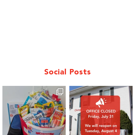
Social Posts
🎒A huge thank you to our local IG
Wealth
...
1
0
17
0