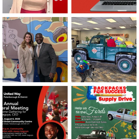
Meaningful conversations are the first
Breaking News: Jimothy has officially
step toward
...
RSVP`d to
...
71
1
21
1
United Way Peterborough & District
🎒🚗 Introducing Fill the Fords! 🚗🎒
invites
...
We’re
...
22
0
29
0