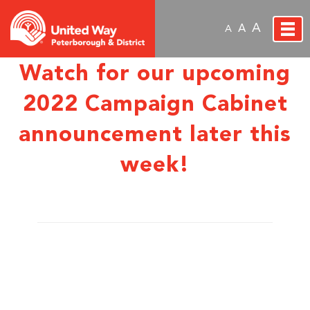
A
A
A
Watch for our upcoming
2022 Campaign Cabinet
announcement later this
week!