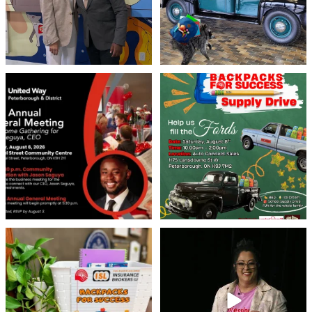
United Way Peterborough & District
🎒🚗 Introducing Fill the Fords! 🚗🎒
invites
...
We’re
...
22
0
29
0
👏 A huge thank you to @islinsurance
Every great leader has a story... and
for stepping
...
today, we`re
...
17
1
65
14