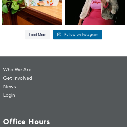
Load More
Follow on Instagram
Who We Are
Get Involved
News
Login
Office Hours