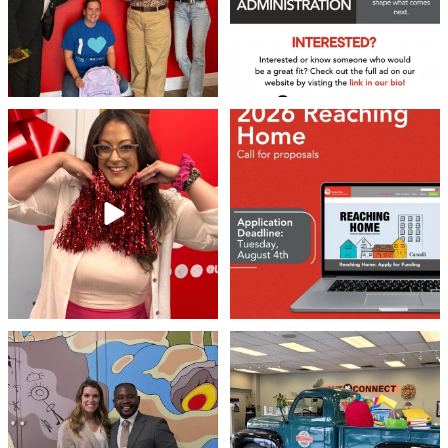
❤️Won’t you be our neighbour?
Don`t miss out 👉 United Way
Peterborough is now
...
Stay tuned,
...
8
0
46
3
Meaningful conversations are the first
Breaking News: Jimothy has officially
step toward
...
RSVP`d to
...
71
1
21
1