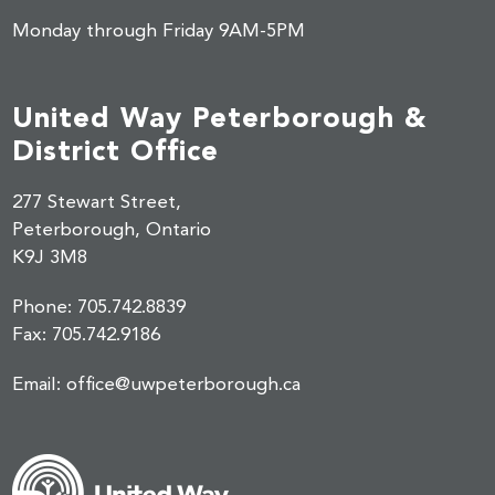
Monday through Friday 9AM-5PM
United Way Peterborough &
District Office
277 Stewart Street,
Peterborough, Ontario
K9J 3M8
Phone:
705.742.8839
Fax:
705.742.9186
Email:
office@uwpeterborough.ca