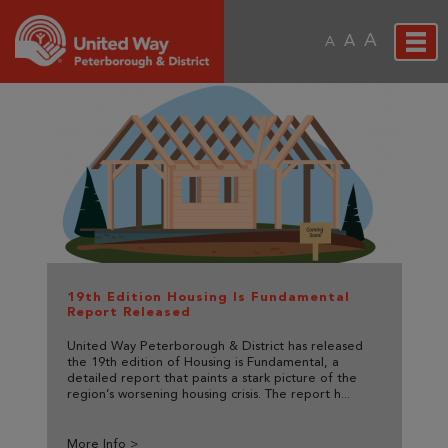
A
A
A
19th Edition Housing Is Fundamental
Report Released
United Way Peterborough & District has released
the 19th edition of Housing is Fundamental, a
detailed report that paints a stark picture of the
region’s worsening housing crisis. The report h...
More Info >