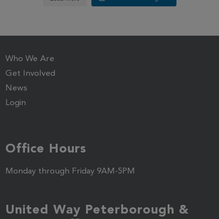
Who We Are
Get Involved
News
Login
Office Hours
Monday through Friday 9AM-5PM
United Way Peterborough &