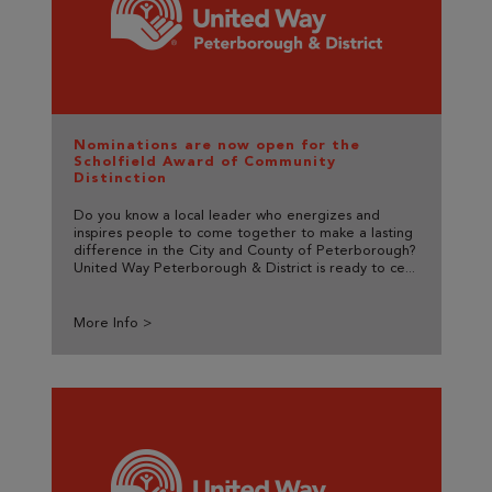
Nominations are now open for the
Scholfield Award of Community
Distinction
Do you know a local leader who energizes and
inspires people to come together to make a lasting
difference in the City and County of Peterborough?
United Way Peterborough & District is ready to ce...
More Info >