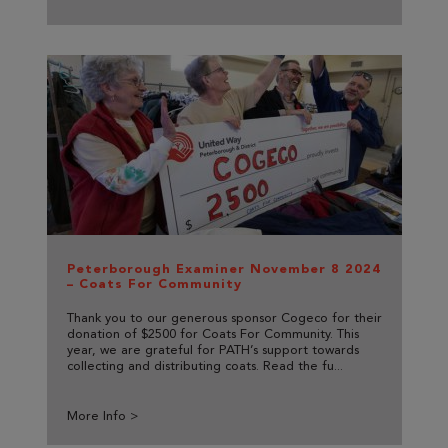
Peterborough Examiner November 8 2024
– Coats For Community
Thank you to our generous sponsor Cogeco for their
donation of $2500 for Coats For Community. This
year, we are grateful for PATH’s support towards
collecting and distributing coats. Read the fu...
More Info >