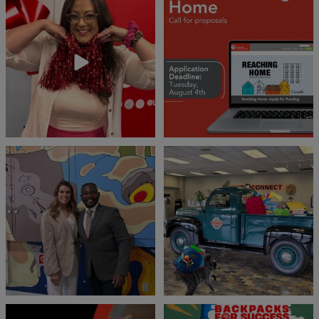
❤️Won’t you be our neighbour?
Don`t miss out 👉 United Way
Peterborough is now
...
Stay tuned,
...
8
0
45
3
Meaningful conversations are the first
Breaking News: Jimothy has officially
step toward
...
RSVP`d to
...
71
1
21
1
United Way Peterborough & District
🎒🚗 Introducing Fill the Fords! 🚗🎒