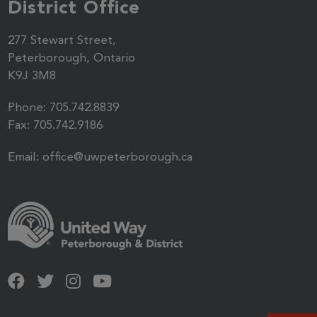
District Office
277 Stewart Street,
Peterborough, Ontario
K9J 3M8
Phone:
705.742.8839
Fax:
705.742.9186
Email:
office@uwpeterborough.ca