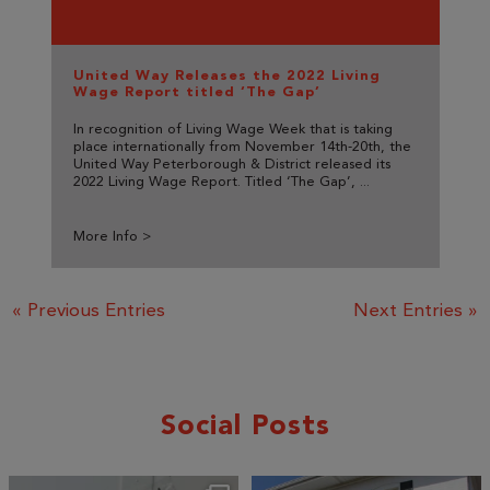
United Way Releases the 2022 Living
Wage Report titled ‘The Gap’
In recognition of Living Wage Week that is taking
place internationally from November 14th-20th, the
United Way Peterborough & District released its
2022 Living Wage Report. Titled ‘The Gap’, ...
More Info >
« Previous Entries
Next Entries »
Social Posts