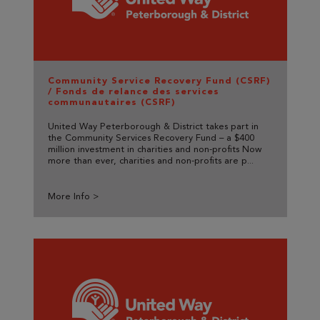
Community Service Recovery Fund (CSRF)
/ Fonds de relance des services
communautaires (CSRF)
United Way Peterborough & District takes part in
the Community Services Recovery Fund – a $400
million investment in charities and non-profits Now
more than ever, charities and non-profits are p...
More Info >