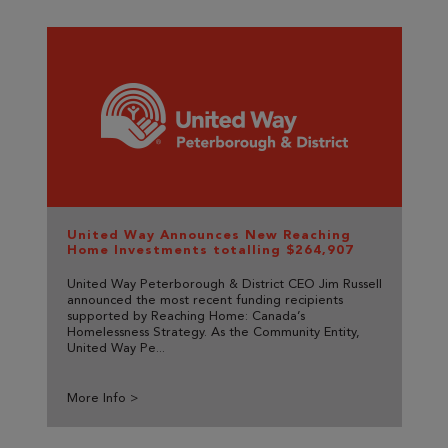
United Way Announces New Reaching
Home Investments totalling $264,907
United Way Peterborough & District CEO Jim Russell
announced the most recent funding recipients
supported by Reaching Home: Canada’s
Homelessness Strategy. As the Community Entity,
United Way Pe...
More Info >