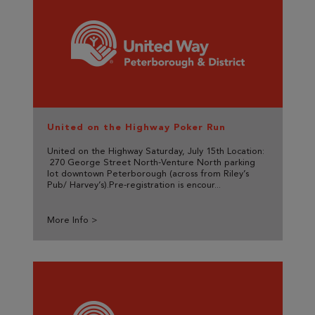
United on the Highway Poker Run
United on the Highway Saturday, July 15th Location:
270 George Street North-Venture North parking
lot downtown Peterborough (across from Riley’s
Pub/ Harvey’s).Pre-registration is encour...
More Info >