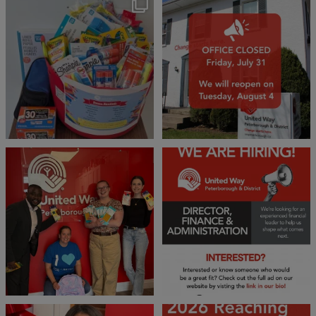
🎒A huge thank you to our local IG
Wealth
...
1
0
17
0
We 💙 GM Financial!
We’re growing, evolving, and looking
for an
...
A huge thank you to our
...
21
0
35
1