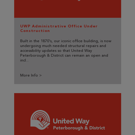
UWP Administrative Office Under
Construction
Built in the 1870’s, our iconic office building, is now
undergoing much needed structural repairs and
accessibility updates so that United Way
Peterborough & District can remain an open and
incl...
More Info >