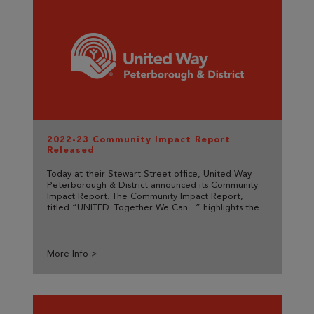
2022-23 Community Impact Report
Released
Today at their Stewart Street office, United Way
Peterborough & District announced its Community
Impact Report. The Community Impact Report,
titled “UNITED. Together We Can…” highlights the
...
More Info >