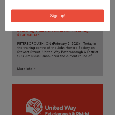
Sign up!
United Way Announces Current
Homelessness Response through
Reaching Home Investment totalling
$1.8 million
PETERBOROUGH, ON (February 2, 2023) – Today in
the training centre of the John Howard Society on
Stewart Street, United Way Peterborough & District
CEO Jim Russell announced the current round of...
More Info >