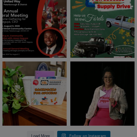
invites
...
We’re
...
22
0
29
0
👏 A huge thank you to @islinsurance
Every great leader has a story... and
for stepping
...
today, we`re
...
17
1
65
14
Load More
Follow on Instagram