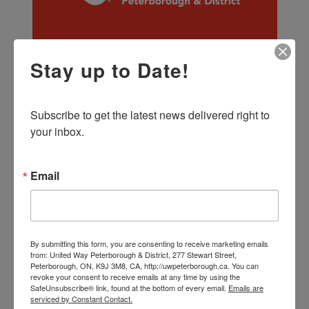
Stay up to Date!
Ontario United Ways 2023 Pre-Budget
Submission to the Standing Committee
on Finance and Economic Affairs
Ontario’s 2023 Budget comes at a time of both
Subscribe to get the latest news delivered right to 
challenge and opportunity for the province. While
your inbox.
confronting record inflation, food insecurity, a
critical lack of affordable housing, escalating
menta...
Email
More Info >
By submitting this form, you are consenting to receive marketing emails
from: United Way Peterborough & District, 277 Stewart Street,
Peterborough, ON, K9J 3M8, CA, http://uwpeterborough.ca. You can
revoke your consent to receive emails at any time by using the
SafeUnsubscribe® link, found at the bottom of every email.
Emails are
serviced by Constant Contact.