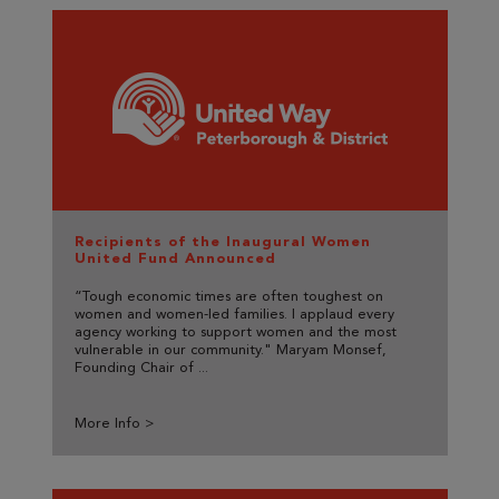
Recipients of the Inaugural Women
United Fund Announced
“Tough economic times are often toughest on
women and women-led families. I applaud every
agency working to support women and the most
vulnerable in our community." Maryam Monsef,
Founding Chair of ...
More Info >