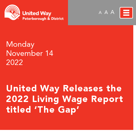
A
A
A
Monday
November 14
2022
United Way Releases the
2022 Living Wage Report
titled ‘The Gap’