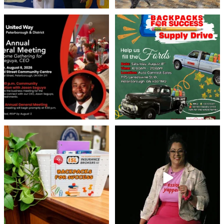
United Way Peterborough & District
🎒🚗 Introducing Fill the Fords! 🚗🎒
invites
...
We’re
...
22
0
29
0
👏 A huge thank you to @islinsurance
Every great leader has a story... and
for stepping
...
today, we`re
...
17
1
65
14