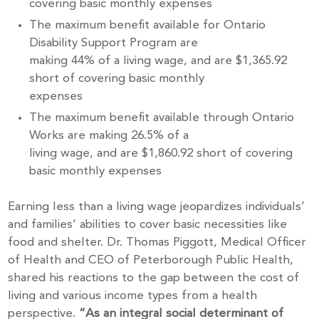
covering basic monthly expenses
The maximum benefit available for Ontario
Disability Support Program are
making 44% of a living wage, and are $1,365.92
short of covering basic monthly
expenses
The maximum benefit available through Ontario
Works are making 26.5% of a
living wage, and are $1,860.92 short of covering
basic monthly expenses
Earning less than a living wage jeopardizes individuals’
and families’ abilities to cover basic necessities like
Stay up to Date!
food and shelter. Dr. Thomas Piggott, Medical Officer
of Health and CEO of Peterborough Public Health,
shared his reactions to the gap between the cost of
Subscribe to get the latest news delivered right to 
living and various income types from a health
your inbox.
perspective.
“As an integral social determinant of