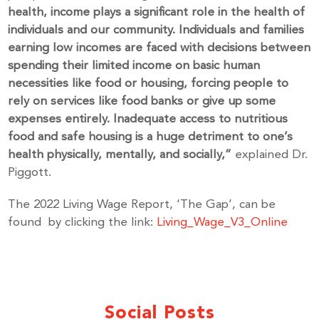
health, income plays a significant role in the health of
individuals and our community. Individuals and families
Email
earning low incomes are faced with decisions between
spending their limited income on basic human
necessities like food or housing, forcing people to
rely on services like food banks or give up some
By submitting this form, you are consenting to receive marketing emails
expenses entirely. Inadequate access to nutritious
from: United Way Peterborough & District, 277 Stewart Street,
Peterborough, ON, K9J 3M8, CA, http://uwpeterborough.ca. You can
food and safe housing is a huge detriment to one’s
revoke your consent to receive emails at any time by using the
health physically, mentally, and socially,”
explained Dr.
SafeUnsubscribe® link, found at the bottom of every email.
Emails are
serviced by Constant Contact.
Piggott.
The 2022 Living Wage Report, ‘The Gap’, can be
Sign up!
found by clicking the link:
Living_Wage_V3_Online
Social Posts