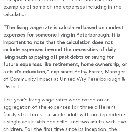
examples of some of the expenses including in the
calculation.
“The living wage rate is calculated based on modest
expenses for someone living in Peterborough. It is
important to note that the calculation does not
include expenses beyond the necessities of daily
living such as paying off past debts or saving for
future expenses like retirement, home ownership, or
a child’s education,”
explained Betsy Farrar, Manager
of Community Impact at United Way Peterborough &
District.
This year’s living wage rates were based on an
aggregation of the expenses for three different
family structures – a single adult with no dependents,
a single adult with one child, and two adults with two
children. For the first time since its inception, the