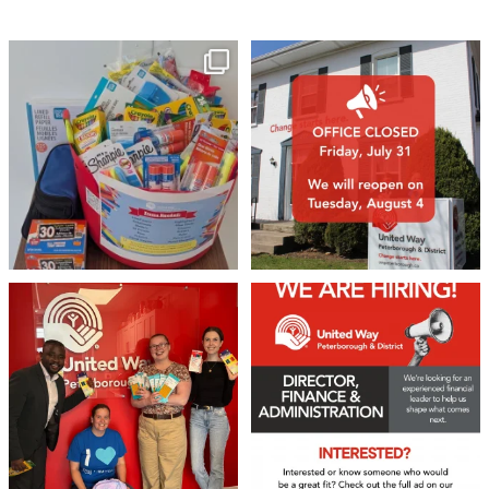
🎒A huge thank you to our local IG
Wealth
...
1
0
17
0
We 💙 GM Financial!
We’re growing, evolving, and looking
for an
...
A huge thank you to our
...
21
0
35
1