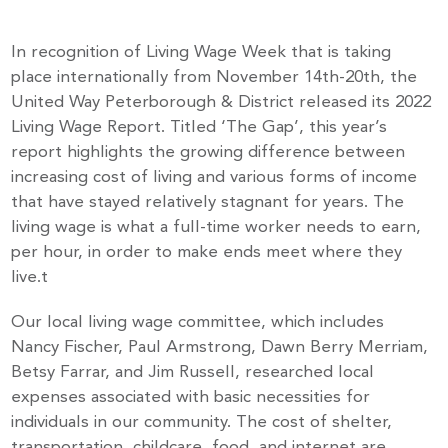
In recognition of Living Wage Week that is taking
place internationally from November 14th-20th, the
United Way Peterborough & District released its 2022
Living Wage Report. Titled ‘The Gap’, this year’s
report highlights the growing difference between
increasing cost of living and various forms of income
that have stayed relatively stagnant for years. The
living wage is what a full-time worker needs to earn,
per hour, in order to make ends meet where they
live.t
Our local living wage committee, which includes
Nancy Fischer, Paul Armstrong, Dawn Berry Merriam,
Betsy Farrar, and Jim Russell, researched local
expenses associated with basic necessities for
individuals in our community. The cost of shelter,
transportation, childcare, food, and internet are