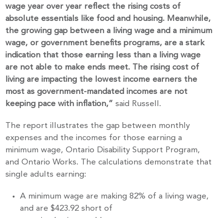
wage year over
year reflect the rising costs of
absolute essentials like food and housing. Meanwhile,
the growing gap between a living wage and a minimum
wage, or government benefits
programs, are a stark
indication that those earning less than a living wage
are not
able to make ends meet. The rising cost of
living are impacting the lowest income
earners
the
most as government-mandated incomes are not
keeping pace with inflation,”
said Russell.
The report illustrates the gap between monthly
expenses and the incomes for those earning a
minimum wage, Ontario Disability Support Program,
and Ontario Works. The calculations demonstrate that
single adults earning:
A minimum wage are making 82% of a living wage,
and are $423.92 short of