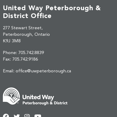
United Way Peterborough &
District Office
277 Stewart Street,
Peterborough, Ontario
K9J 3M8
Phone:
705.742.8839
Fax:
705.742.9186
Email:
office@uwpeterborough.ca