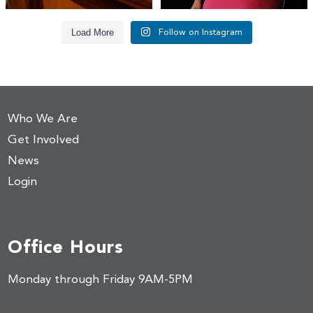
Load More
Follow on Instagram
Who We Are
Get Involved
News
Login
Office Hours
Monday through Friday 9AM-5PM