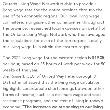
Ontario Living Wage Network is able to provide a
living wage rate for the entire province through the
use of ten economic regions. Our local living wage
committee, alongside other communities throughout
the province, researched local expenses on behalf of
the Ontario Living Wage Network who then averaged
the calculations for each of the ten regions. Locally,
our living wage falls within the eastern region.
The 2022 living wage for the eastern region is
$19.05
per hour, based on 35 hours of work per week for 50
weeks of the year.
Jim Russell, CEO of United Way Peterborough &
District emphasized that the living wage calculation
highlights considerable shortcomings between other
forms of income, such as a minimum wage and social
assistance programs, and the cost of living in today’s
economy.
“The increases we are seeing to our living