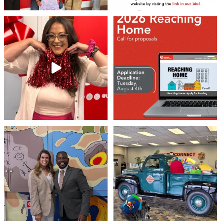
❤️Won’t you be our neighbour?
Don`t miss out 👉 United Way
Peterborough is now
...
Stay tuned,
...
8
0
45
3
Meaningful conversations are the first
Breaking News: Jimothy has officially
step toward
...
RSVP`d to
...
71
1
21
1