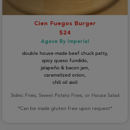
Cien Fuegos Burger
$24
Agave By Imperial
double house-made beef chuck patty,
spicy queso fundido,
jalapeño & bacon jam,
caramelized onion,
chili oil aioli
Sides: Fries, Sweet Potato Fries, or House Salad
*Can be made gluten free upon request*