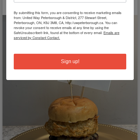
By submitting this form, you are consenting to receive marketing emails
from: United Way Peterborough & District, 277 Stewart Street,
Peterborough, ON, K9J 3M8, CA, http://uwpeterborough.ca. You can
revoke your consent to receive emails at any time by using the
SafeUnsubscribe® link, found at the bottom of every email.
Emails are
serviced by Constant Contact.
Sign up!