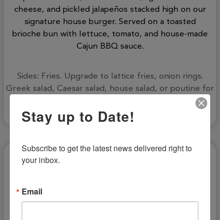
cheese, and pickled jalapeños stacked high on our
signature house burger. Served on a toasted
brioche bun with lettuce, tomato, and house-made
Cajun BBQ sauce.
Sides: Fries. Upgrade to lattice fries, onion rings.
Greek salad, Caesar salad, house salad, or poutine for
an additional cost.
Stay up to Date!
Subscribe to get the latest news delivered right to 
your inbox.
Email