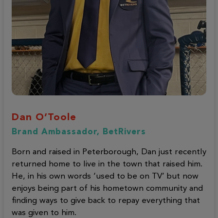
Dan O’Toole
Brand Ambassador, BetRivers
Born and raised in Peterborough, Dan just recently
returned home to live in the town that raised him.
He, in his own words ‘used to be on TV’ but now
enjoys being part of his hometown community and
finding ways to give back to repay everything that
was given to him.