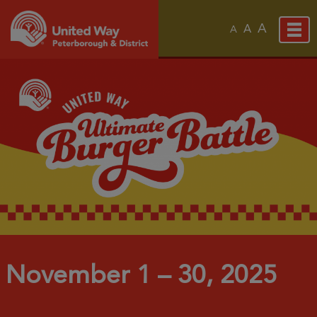
A
A
A
November 1 – 30, 2025