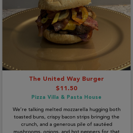
The United Way Burger
$11.50
Pizza Villa & Pasta House
We’re talking melted mozzarella hugging both
toasted buns, crispy bacon strips bringing the
crunch, and a generous pile of sautéed
mushrooms, onions, and hot peppers for that