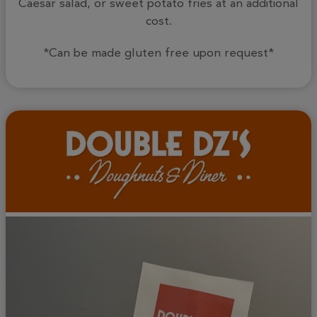
Caesar salad, or sweet potato fries at an additional
cost.
*Can be made gluten free upon request*