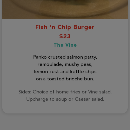
Fish ‘n Chip Burger
$23
The Vine
Panko crusted salmon patty,
remoulade, mushy peas,
lemon zest and kettle chips
on a toasted brioche bun.
Sides: Choice of home fries or Vine salad.
Upcharge to soup or Caesar salad.