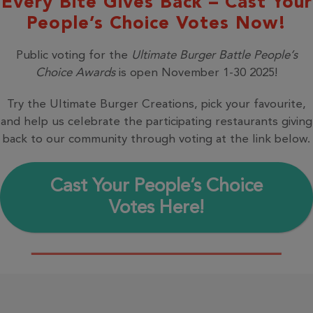
Every Bite Gives Back – Cast Your
People’s Choice Votes Now!
Public voting for the
Ultimate Burger Battle People’s
Choice Awards
is open November 1-30 2025!
Try the Ultimate Burger Creations, pick your favourite,
and help us celebrate the participating restaurants giving
back to our community through voting at the link below.
Cast Your People’s Choice
Votes Here!