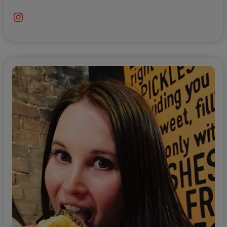
Instagram