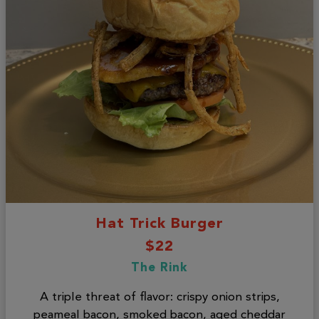
Hat Trick Burger
$22
The Rink
A triple threat of flavor: crispy onion strips,
peameal bacon, smoked bacon, aged cheddar