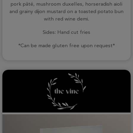
pork pâté, mushroom duxelles, horseradish aioli
and grainy dijon mustard on a toasted potato bun
with red wine demi.
Sides: Hand cut fries
*Can be made gluten free upon request*