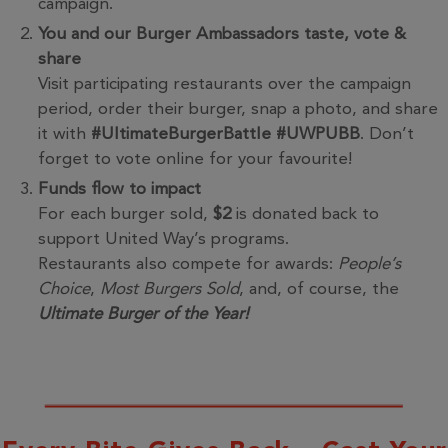
campaign.
You and our Burger Ambassadors taste, vote &
share
Visit participating restaurants over the campaign
period, order their burger, snap a photo, and share
it with
#UltimateBurgerBattle #UWPUBB
. Don’t
forget to vote online for your favourite!
Funds flow to impact
For each burger sold,
$2
is donated back to
support United Way’s programs.
Restaurants also compete for awards:
People’s
Choice
,
Most Burgers Sold
, and, of course, the
Ultimate Burger of the Year!