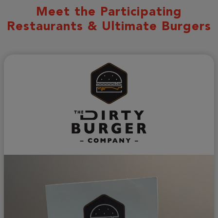
Meet the Participating
Restaurants & Ultimate Burgers