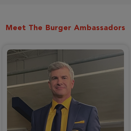
Meet The Burger Ambassadors