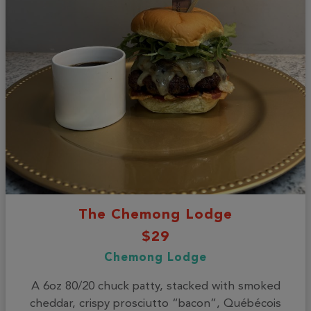
The Chemong Lodge
$29
Chemong Lodge
A 6oz 80/20 chuck patty, stacked with smoked
cheddar, crispy prosciutto “bacon”, Québécois