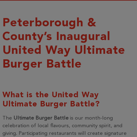
Peterborough &
County’s Inaugural
United Way Ultimate
Burger Battle
What is the United Way
Ultimate Burger Battle?
The
Ultimate Burger Battle
is our month-long
celebration of local flavours, community spirit, and
giving. Participating restaurants will create signature