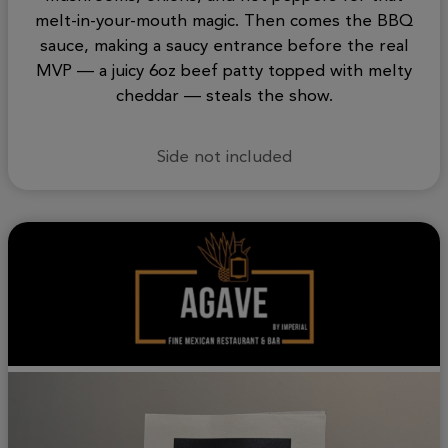
melt-in-your-mouth magic. Then comes the BBQ
sauce, making a saucy entrance before the real
MVP — a juicy 6oz beef patty topped with melty
cheddar — steals the show.
Side not included