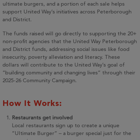
ultimate burgers, and a portion of each sale helps
support United Way’s initiatives across Peterborough
and District.
The funds raised will go directly to supporting the 20+
non-profit agencies that the United Way Peterborough
and District funds, addressing social issues like food
insecurity, poverty alleviation and literacy. These
dollars will contribute to the United Way’s goal of
“building community and changing lives” through their
2025-26 Community Campaign.
How It Works:
Restaurants get involved
Local restaurants sign up to create a unique
“Ultimate Burger” – a burger special just for the