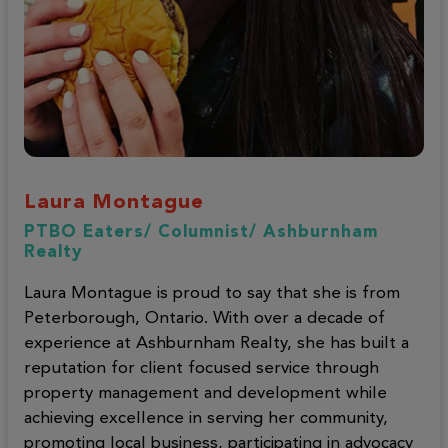
Laura Montague
PTBO Eaters/ Columnist/ Ashburnham
Realty
Laura Montague is proud to say that she is from
Peterborough, Ontario. With over a decade of
experience at Ashburnham Realty, she has built a
reputation for client focused service through
property management and development while
achieving excellence in serving her community,
promoting local business, participating in advocacy