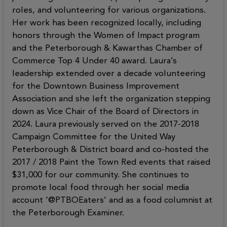
roles, and volunteering for various organizations.
Her work has been recognized locally, including
honors through the Women of Impact program
and the Peterborough & Kawarthas Chamber of
Commerce Top 4 Under 40 award. Laura’s
leadership extended over a decade volunteering
for the Downtown Business Improvement
Association and she left the organization stepping
down as Vice Chair of the Board of Directors in
2024. Laura previously served on the 2017-2018
Campaign Committee for the United Way
Peterborough & District board and co-hosted the
2017 / 2018 Paint the Town Red events that raised
$31,000 for our community. She continues to
promote local food through her social media
account ‘@PTBOEaters’ and as a food columnist at
the Peterborough Examiner.