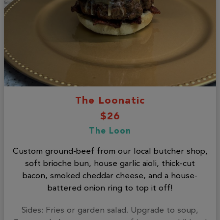
The Loonatic
$26
The Loon
Custom ground-beef from our local butcher shop,
soft brioche bun, house garlic aioli, thick-cut
bacon, smoked cheddar cheese, and a house-
battered onion ring to top it off!
Sides: Fries or garden salad. Upgrade to soup,