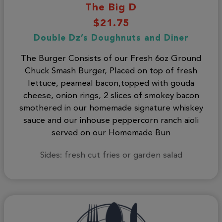
The Big D
$21.75
Double Dz’s Doughnuts and Diner
The Burger Consists of our Fresh 6oz Ground
Chuck Smash Burger, Placed on top of fresh
lettuce, peameal bacon,topped with gouda
cheese, onion rings, 2 slices of smokey bacon
smothered in our homemade signature whiskey
sauce and our inhouse peppercorn ranch aioli
served on our Homemade Bun
Sides: fresh cut fries or garden salad