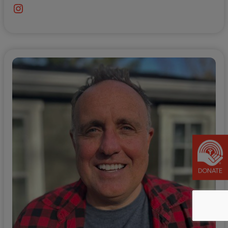
Instagram
DONATE