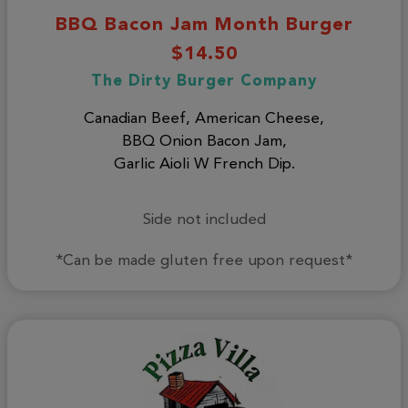
BBQ Bacon Jam Month Burger
$14.50
The Dirty Burger Company
Canadian Beef, American Cheese,
BBQ Onion Bacon Jam,
Garlic Aioli W French Dip.
Side not included
*Can be made gluten free upon request*