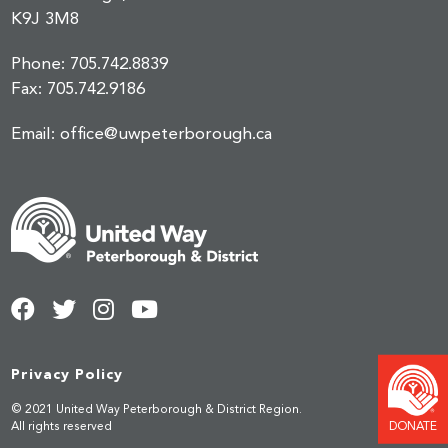
K9J 3M8
Phone:
705.742.8839
Fax:
705.742.9186
Email:
office@uwpeterborough.ca
Privacy Policy
© 2021 United Way Peterborough & District Region.
DONATE
All rights reserved