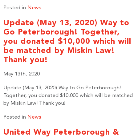
Posted in
News
Update (May 13, 2020) Way to
Go Peterborough! Together,
you donated $10,000 which will
be matched by Miskin Law!
Thank you!
May 13th, 2020
Update (May 13, 2020) Way to Go Peterborough!
Together, you donated $10,000 which will be matched
by Miskin Law! Thank you!
Posted in
News
United Way Peterborough &