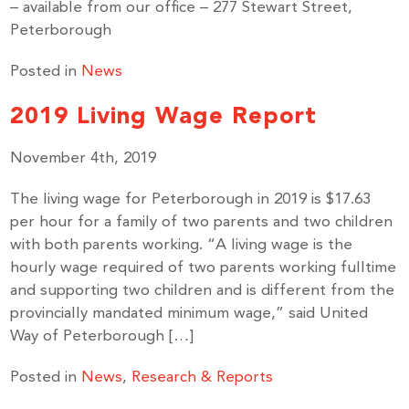
– available from our office – 277 Stewart Street,
Peterborough
Posted in
News
2019 Living Wage Report
November 4th, 2019
The living wage for Peterborough in 2019 is $17.63
per hour for a family of two parents and two children
with both parents working. “A living wage is the
hourly wage required of two parents working fulltime
and supporting two children and is different from the
provincially mandated minimum wage,” said United
Way of Peterborough […]
Posted in
News
,
Research & Reports