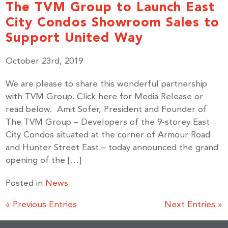
The TVM Group to Launch East
City Condos Showroom Sales to
Support United Way
October 23rd, 2019
We are please to share this wonderful partnership
with TVM Group. Click here for Media Release or
read below. Amit Sofer, President and Founder of
The TVM Group – Developers of the 9-storey East
City Condos situated at the corner of Armour Road
and Hunter Street East – today announced the grand
opening of the […]
Posted in
News
« Previous Entries
Next Entries »