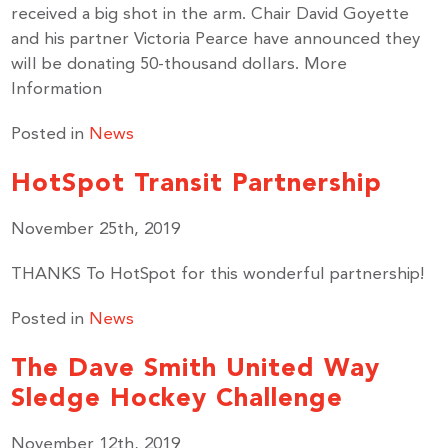
received a big shot in the arm. Chair David Goyette
and his partner Victoria Pearce have announced they
will be donating 50-thousand dollars. More
By submitting this form, you are consenting to receive marketing emails
Information
from: United Way Peterborough & District, 277 Stewart Street,
Peterborough, ON, K9J 3M8, CA, http://uwpeterborough.ca. You can
revoke your consent to receive emails at any time by using the
Posted in
News
SafeUnsubscribe® link, found at the bottom of every email.
Emails are
serviced by Constant Contact.
HotSpot Transit Partnership
November 25th, 2019
Sign up!
THANKS To HotSpot for this wonderful partnership!
Posted in
News
The Dave Smith United Way
Sledge Hockey Challenge
November 12th, 2019