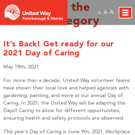
Archive for the
A
A
A
‘News’ Category
It’s Back! Get ready for our
2021 Day of Caring
May 19th, 2021
For more than a decade, United Way volunteer teams
have shown their local love and helped agencies with
gardening, painting, and more at our annual Day of
Caring. In 2021, the United Way will be adapting the
Dayof Caring to allow for different opportunities,
ensuring health and safety protocols are observed.
This year’s Day of Caring is June 9th, 2021. Workplace