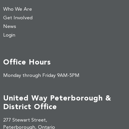
Who We Are
Get Involved
News
Login
Office Hours
Monday through Friday 9AM-5PM
United Way Peterborough &
District Office
277 Stewart Street,
Peterborough, Ontario