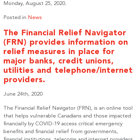
Monday, August 25, 2020.
Posted in
News
The Financial Relief Navigator
(FRN) provides information on
relief measures in place for
major banks, credit unions,
utilities and telephone/internet
providers.
June 24th, 2020
The Financial Relief Navigator (FRN), is an online tool
that helps vulnerable Canadians and those impacted
financially by COVID-19 access critical emergency
benefits and financial relief from governments,
financial institutions, telecoms and internet providers.