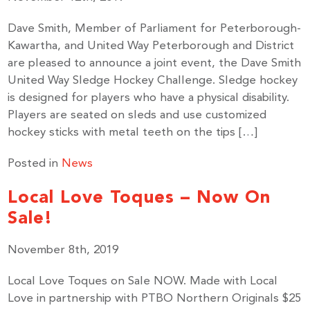
Dave Smith, Member of Parliament for Peterborough-
Kawartha, and United Way Peterborough and District
are pleased to announce a joint event, the Dave Smith
United Way Sledge Hockey Challenge. Sledge hockey
is designed for players who have a physical disability.
Players are seated on sleds and use customized
hockey sticks with metal teeth on the tips […]
Posted in
News
Local Love Toques – Now On
Sale!
November 8th, 2019
Local Love Toques on Sale NOW. Made with Local
Love in partnership with PTBO Northern Originals $25