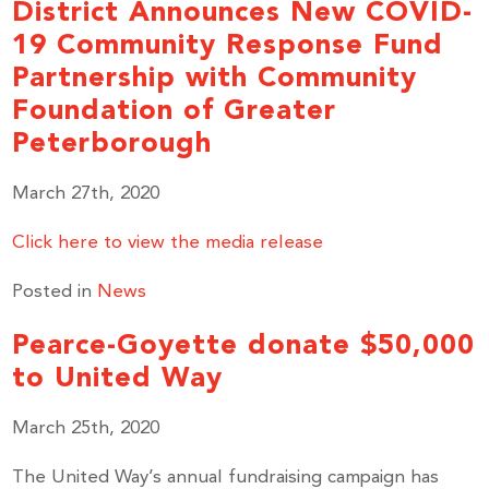
District Announces New COVID-
19 Community Response Fund
Partnership with Community
Foundation of Greater
Peterborough
March 27th, 2020
Click here to view the media release
Posted in
News
Stay up to Date!
Pearce-Goyette donate $50,000
to United Way
Subscribe to get the latest news delivered right to 
your inbox.
March 25th, 2020
Email
The United Way’s annual fundraising campaign has