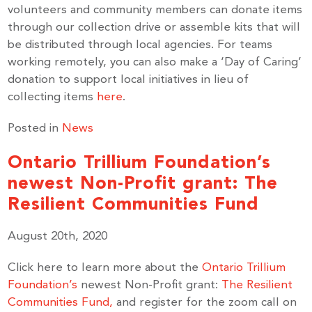
volunteers and community members can donate items
through our collection drive or assemble kits that will
be distributed through local agencies. For teams
working remotely, you can also make a ‘Day of Caring’
donation to support local initiatives in lieu of
collecting items
here
.
Posted in
News
Ontario Trillium Foundation’s
newest Non-Profit grant: The
Resilient Communities Fund
August 20th, 2020
Click here to learn more about the
Ontario Trillium
Foundation’s
newest Non-Profit grant:
The Resilient
Communities Fund,
and register for the zoom call on