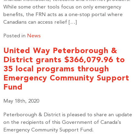
While some other tools focus on only emergency
benefits, the FRN acts as a one-stop portal where
Canadians can access relief […]
Posted in
News
United Way Peterborough &
District grants $366,079.96 to
35 local programs through
Emergency Community Support
Fund
May 18th, 2020
Peterborough & District is pleased to share an update
on the recipients of this Government of Canada’s
Emergency Community Support Fund.