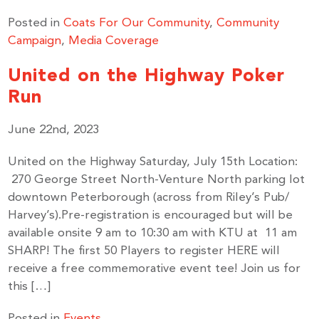
Posted in
Coats For Our Community
,
Community
Campaign
,
Media Coverage
United on the Highway Poker
Run
June 22nd, 2023
United on the Highway Saturday, July 15th Location:
270 George Street North-Venture North parking lot
Stay up to Date!
downtown Peterborough (across from Riley’s Pub/
Harvey’s).Pre-registration is encouraged but will be
available onsite 9 am to 10:30 am with KTU at 11 am
Subscribe to get the latest news delivered right to 
SHARP! The first 50 Players to register HERE will
your inbox.
receive a free commemorative event tee! Join us for
this […]
Email
Posted in
Events