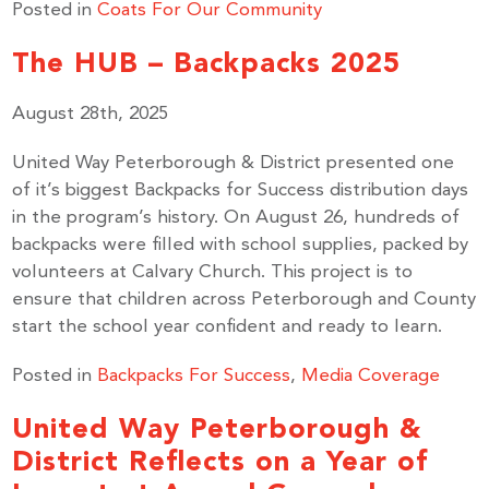
Posted in
Coats For Our Community
The HUB – Backpacks 2025
August 28th, 2025
United Way Peterborough & District presented one
of it’s biggest Backpacks for Success distribution days
in the program’s history. On August 26, hundreds of
backpacks were filled with school supplies, packed by
volunteers at Calvary Church. This project is to
ensure that children across Peterborough and County
start the school year confident and ready to learn.
Posted in
Backpacks For Success
,
Media Coverage
United Way Peterborough &
District Reflects on a Year of