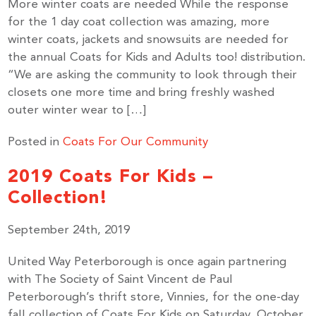
More winter coats are needed While the response
for the 1 day coat collection was amazing, more
winter coats, jackets and snowsuits are needed for
the annual Coats for Kids and Adults too! distribution.
“We are asking the community to look through their
closets one more time and bring freshly washed
outer winter wear to […]
Posted in
Coats For Our Community
2019 Coats For Kids –
Collection!
September 24th, 2019
United Way Peterborough is once again partnering
with The Society of Saint Vincent de Paul
Peterborough’s thrift store, Vinnies, for the one-day
fall collection of Coats For Kids on Saturday, October