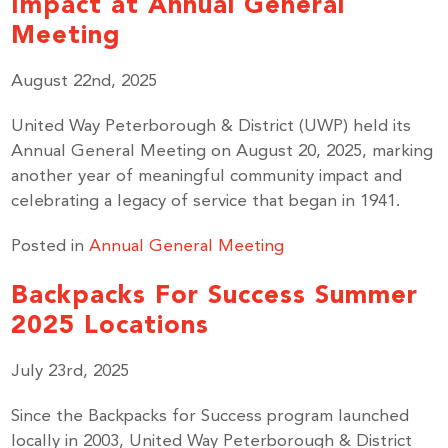
Impact at Annual General
Meeting
August 22nd, 2025
United Way Peterborough & District (UWP) held its
Annual General Meeting on August 20, 2025, marking
another year of meaningful community impact and
celebrating a legacy of service that began in 1941.
Posted in
Annual General Meeting
Backpacks For Success Summer
2025 Locations
July 23rd, 2025
Since the Backpacks for Success program launched
locally in 2003, United Way Peterborough & District