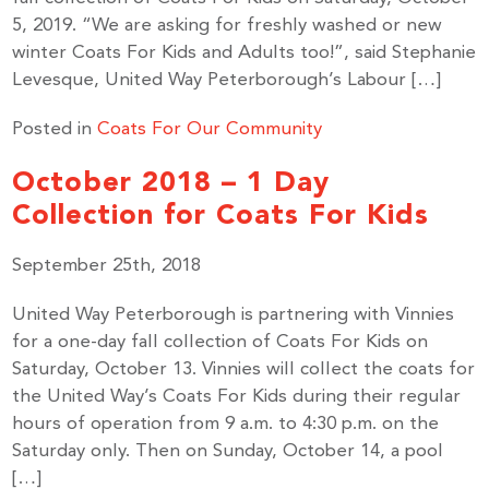
5, 2019. “We are asking for freshly washed or new
winter Coats For Kids and Adults too!”, said Stephanie
Levesque, United Way Peterborough’s Labour […]
Posted in
Coats For Our Community
October 2018 – 1 Day
Collection for Coats For Kids
September 25th, 2018
United Way Peterborough is partnering with Vinnies
for a one-day fall collection of Coats For Kids on
Saturday, October 13. Vinnies will collect the coats for
the United Way’s Coats For Kids during their regular
hours of operation from 9 a.m. to 4:30 p.m. on the
Saturday only. Then on Sunday, October 14, a pool
[…]