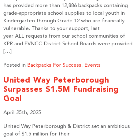
has provided more than 12,886 backpacks containing
grade-appropriate school supplies to local youth in
Kindergarten through Grade 12 who are financially
vulnerable. Thanks to your support, last
year ALL requests from our school communities of
KPR and PVNCC District School Boards were provided
[…]
Posted in
Backpacks For Success
,
Events
United Way Peterborough
Surpasses $1.5M Fundraising
Goal
April 25th, 2025
United Way Peterborough & District set an ambitious
goal of $1.5 million for their