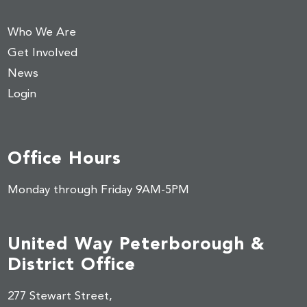
Who We Are
Get Involved
News
Login
Office Hours
Monday through Friday 9AM-5PM
United Way Peterborough &
District Office
277 Stewart Street,