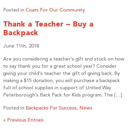
Posted in
Coats For Our Community
Thank a Teacher – Buy a
Backpack
June 11th, 2018
Are you considering a teacher’s gift and stuck on how
to say thank you for a great school year? Consider
giving your child’s teacher the gift of giving back. By
making a $15 donation, you will purchase a backpack
full of school supplies in support of United Way
Peterborough’s Back Pack for Kids program. The […]
Posted in
Backpacks For Success
,
News
« Previous Entries