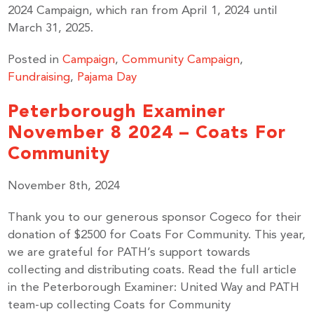
2024 Campaign, which ran from April 1, 2024 until
March 31, 2025.
Posted in
Campaign
,
Community Campaign
,
Fundraising
,
Pajama Day
Peterborough Examiner
November 8 2024 – Coats For
Community
November 8th, 2024
Thank you to our generous sponsor Cogeco for their
donation of $2500 for Coats For Community. This year,
we are grateful for PATH’s support towards
collecting and distributing coats. Read the full article
in the Peterborough Examiner: United Way and PATH
team-up collecting Coats for Community