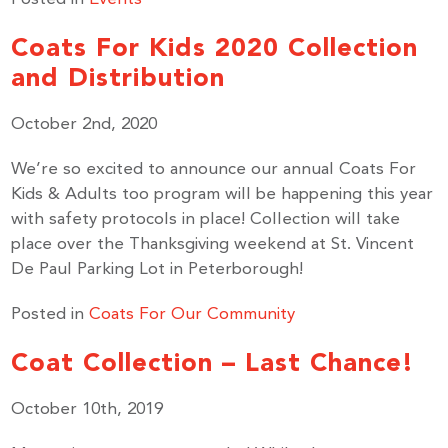
Coats For Kids 2020 Collection
and Distribution
By submitting this form, you are consenting to receive marketing emails
from: United Way Peterborough & District, 277 Stewart Street,
October 2nd, 2020
Peterborough, ON, K9J 3M8, CA, http://uwpeterborough.ca. You can
revoke your consent to receive emails at any time by using the
SafeUnsubscribe® link, found at the bottom of every email.
Emails are
We’re so excited to announce our annual Coats For
serviced by Constant Contact.
Kids & Adults too program will be happening this year
with safety protocols in place! Collection will take
place over the Thanksgiving weekend at St. Vincent
Sign up!
De Paul Parking Lot in Peterborough!
Posted in
Coats For Our Community
Coat Collection – Last Chance!
October 10th, 2019