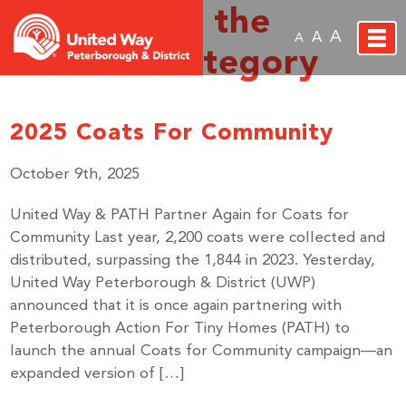
Archive for the
A
A
A
‘Events’ Category
2025 Coats For Community
October 9th, 2025
United Way & PATH Partner Again for Coats for
Community Last year, 2,200 coats were collected and
distributed, surpassing the 1,844 in 2023. Yesterday,
United Way Peterborough & District (UWP)
announced that it is once again partnering with
Peterborough Action For Tiny Homes (PATH) to
launch the annual Coats for Community campaign—an
expanded version of […]