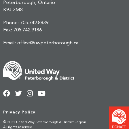
Peterborough, Ontario
K9J 3M8
Phone:
705.742.8839
Fax:
705.742.9186
Email:
office@uwpeterborough.ca
Privacy Policy
© 2021 United Way Peterborough & District Region.
DONATE
All rights reserved