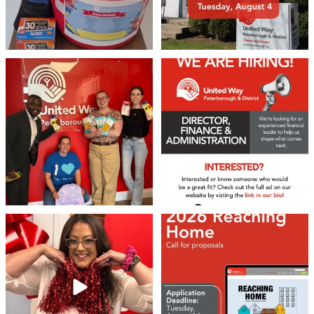
We 💙 GM Financial!
We’re growing, evolving, and looking
for an
...
A huge thank you to our
...
22
0
37
1
❤️Won’t you be our neighbour?
Don`t miss out 👉 United Way
Peterborough is now
...
Stay tuned,
...
8
0
46
3