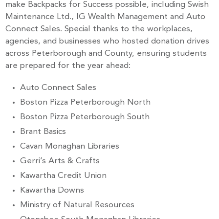
make Backpacks for Success possible, including Swish
Stay up to Date!
Maintenance Ltd., IG Wealth Management and Auto
Connect Sales. Special thanks to the workplaces,
agencies, and businesses who hosted donation drives
Subscribe to get the latest news delivered right to 
across Peterborough and County, ensuring students
your inbox.
are prepared for the year ahead:
Auto Connect Sales
Email
Boston Pizza Peterborough North
Boston Pizza Peterborough South
Brant Basics
By submitting this form, you are consenting to receive marketing emails
Cavan Monaghan Libraries
from: United Way Peterborough & District, 277 Stewart Street,
Peterborough, ON, K9J 3M8, CA, http://uwpeterborough.ca. You can
Gerri’s Arts & Crafts
revoke your consent to receive emails at any time by using the
SafeUnsubscribe® link, found at the bottom of every email.
Emails are
Kawartha Credit Union
serviced by Constant Contact.
Kawartha Downs
Ministry of Natural Resources
Sign up!