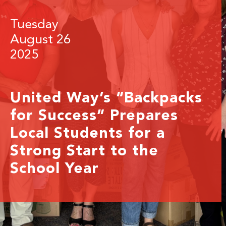
Tuesday
August 26
2025
United Way’s “Backpacks
for Success” Prepares
Local Students for a
Strong Start to the
School Year