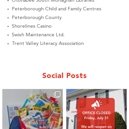
Otonabee South Monaghan Libraries
Peterborough Child and Family Centres
Peterborough County
Shorelines Casino
Swish Maintenance Ltd.
Trent Valley Literacy Association
Social Posts
🎒A huge thank you to our local IG
Wealth
...
2
0
19
0