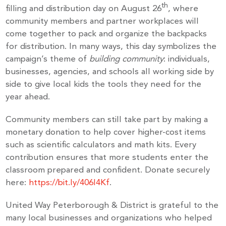
th
filling and distribution day on August 26
, where
community members and partner workplaces will
come together to pack and organize the backpacks
for distribution. In many ways, this day symbolizes the
campaign’s theme of
building community
: individuals,
businesses, agencies, and schools all working side by
side to give local kids the tools they need for the
year ahead.
Community members can still take part by making a
monetary donation to help cover higher-cost items
such as scientific calculators and math kits. Every
contribution ensures that more students enter the
classroom prepared and confident. Donate securely
here:
https://bit.ly/406l4Kf
.
United Way Peterborough & District is grateful to the
many local businesses and organizations who helped