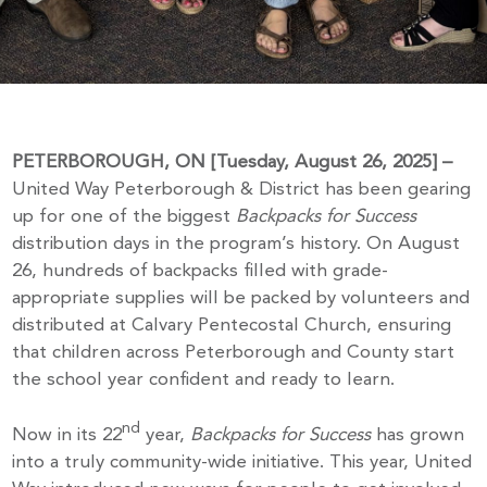
PETERBOROUGH, ON [Tuesday, August 26, 2025] –
United Way Peterborough & District has been gearing
up for one of the biggest
Backpacks for Success
distribution days in the program’s history. On August
26, hundreds of backpacks filled with grade-
appropriate supplies will be packed by volunteers and
distributed at Calvary Pentecostal Church, ensuring
that children across Peterborough and County start
the school year confident and ready to learn.
nd
Now in its 22
year,
Backpacks for Success
has grown
into a truly community-wide initiative. This year, United