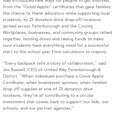
Way introduced new ways for people to get involved,
from the “Good Apple” certificates that gave families
the chance to thank educators while supporting local
students, to 25 donation drive drop-off locations
spread across Peterborough and the County.
Workplaces, businesses, and community groups rallied
together, hosting drives and raising funds to make
sure students have everything need for a successful
start to the school year from calculators to crayons.
“Every backpack tells a story of collaboration,” said
Jim Russell, CEO of United Way Peterborough &
District. “When individuals purchase a Good Apple
Certificate, when businesses sponsor, when families
drop off supplies at one of 25 donation drive
locations, they’re all contributing to a circular
investment that comes back to support our kids, our
schools, and our partner agencies.”