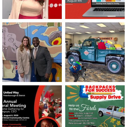
Meaningful conversations are the first
Breaking News: Jimothy has officially
step toward
...
RSVP`d to
...
71
1
21
1
United Way Peterborough & District
🎒🚗 Introducing Fill the Fords! 🚗🎒
invites
...
We’re
...
22
0
29
0