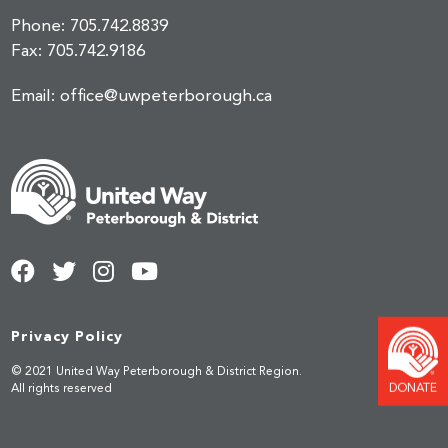
Phone:
705.742.8839
Fax:
705.742.9186
Email:
office@uwpeterborough.ca
Privacy Policy
© 2021 United Way Peterborough & District Region.
All rights reserved
DONATE