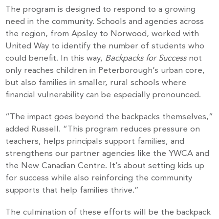
The program is designed to respond to a growing
need in the community. Schools and agencies across
the region, from Apsley to Norwood, worked with
United Way to identify the number of students who
could benefit. In this way,
Backpacks for Success
not
only reaches children in Peterborough’s urban core,
but also families in smaller, rural schools where
financial vulnerability can be especially pronounced.
“The impact goes beyond the backpacks themselves,”
added Russell. “This program reduces pressure on
teachers, helps principals support families, and
strengthens our partner agencies like the YWCA and
the New Canadian Centre. It’s about setting kids up
for success while also reinforcing the community
supports that help families thrive.”
The culmination of these efforts will be the backpack