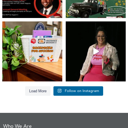
👏 A huge thank you to @islinsurance
Every great leader has a story... and
for stepping
...
today, we`re
...
17
1
65
14
Load More
Follow on Instagram
Who We Are