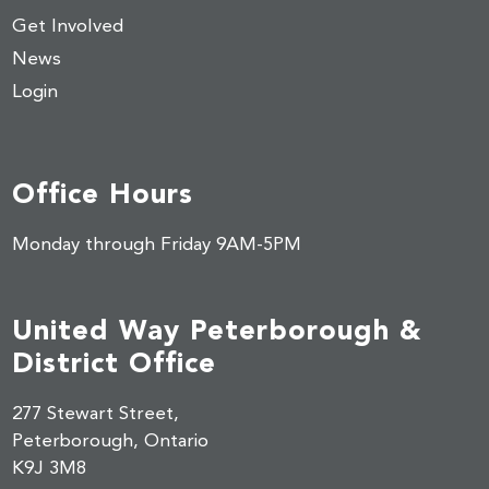
Get Involved
News
Login
Office Hours
Monday through Friday 9AM-5PM
United Way Peterborough &
District Office
277 Stewart Street,
Peterborough, Ontario
K9J 3M8