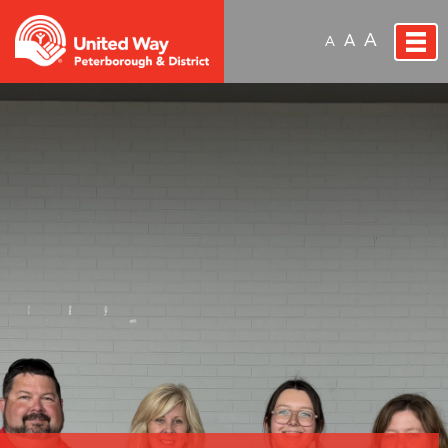
A
A
A