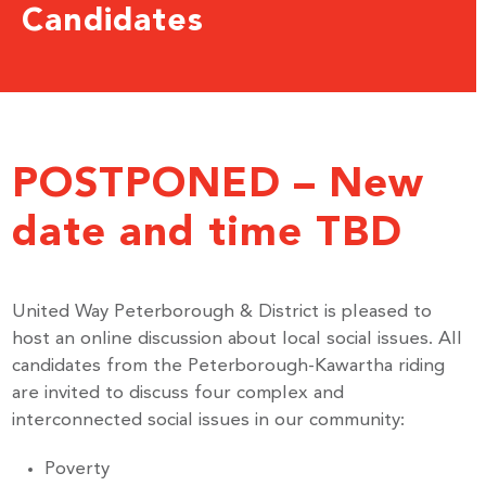
Candidates
POSTPONED – New
date and time TBD
United Way Peterborough & District is pleased to
host an online discussion about local social issues. All
candidates from the Peterborough-Kawartha riding
are invited to discuss four complex and
interconnected social issues in our community:
Poverty