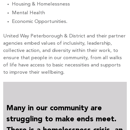
Housing & Homelessness
Mental Health
Economic Opportunities.
United Way Peterborough & District and their partner
agencies embed values of inclusivity, leadership,
collective action, and diversity within their work, to
ensure that people in our community, from all walks
of life have access to basic necessities and supports
to improve their wellbeing.
Many in our community are
struggling to make ends meet.
There is a homelessness crisis, an