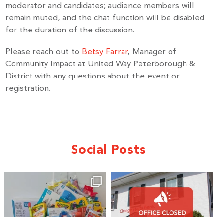
moderator and candidates; audience members will
remain muted, and the chat function will be disabled
for the duration of the discussion.
By submitting this form, you are consenting to receive marketing emails
from: United Way Peterborough & District, 277 Stewart Street,
Please reach out to
Betsy Farrar
, Manager of
Peterborough, ON, K9J 3M8, CA, http://uwpeterborough.ca. You can
Community Impact at United Way Peterborough &
revoke your consent to receive emails at any time by using the
SafeUnsubscribe® link, found at the bottom of every email.
Emails are
District with any questions about the event or
serviced by Constant Contact.
registration.
Sign up!
Social Posts
🎒A huge thank you to our local IG
Wealth
...
2
0
19
0