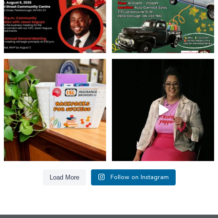
👏 A huge thank you to @islinsurance
Every great leader has a story... and
for stepping
...
today, we`re
...
17
1
65
14
Load More
Follow on Instagram