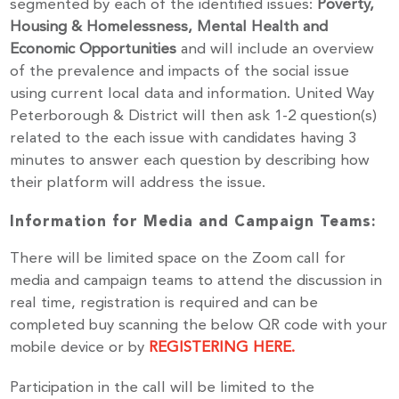
segmented by each of the identified issues:
Poverty,
Housing & Homelessness, Mental Health and
Economic Opportunities
and will include an overview
of the prevalence and impacts of the social issue
using current local data and information. United Way
Peterborough & District will then ask 1-2 question(s)
related to the each issue with candidates having 3
minutes to answer each question by describing how
their platform will address the issue.
Information for Media and Campaign Teams:
Stay up to Date!
There will be limited space on the Zoom call for
media and campaign teams to attend the discussion in
real time, registration is required and can be
Subscribe to get the latest news delivered right to 
completed buy scanning the below QR code with your
your inbox.
mobile device or by
REGISTERING HERE.
Email
Participation in the call will be limited to the