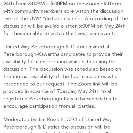
24th from 3:00PM – 5:00PM
on the Zoom platform
with community members able watch the discussion
live on the UWP YouTube channel. A recording of the
discussion will be available after 5:00PM on May 24th
for those unable to watch the livestream event.
United Way Peterborough & District invited all
Peterborough-Kawartha candidates to provide their
availability for consideration while scheduling this
discussion. The discussion was scheduled based on
the mutual availability of the four candidates who
responded to our request. The Zoom link will be
provided in advance of Tuesday, May 24th to all
registered Peterborough-Kawartha candidates to
encourage participation from all parties.
Moderated by Jim Russell, CEO of United Way
Peterborough & District the discussion will be