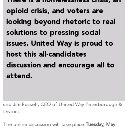
opioid crisis, and voters are
looking beyond rhetoric to real
solutions to pressing social
issues. United Way is proud to
host this all-candidates
discussion and encourage all to
attend.
said Jim Russell, CEO of United Way Peterborough &
District.
The online discussion will take place
Tuesday, May