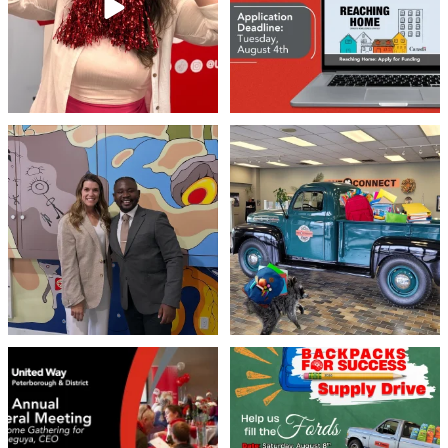
46
3
Meaningful conversations are the first
Breaking News: Jimothy has officially
step toward
...
RSVP`d to
...
71
1
21
1
United Way Peterborough & District
🎒🚗 Introducing Fill the Fords! 🚗🎒
invites
...
We’re
...
22
0
29
0