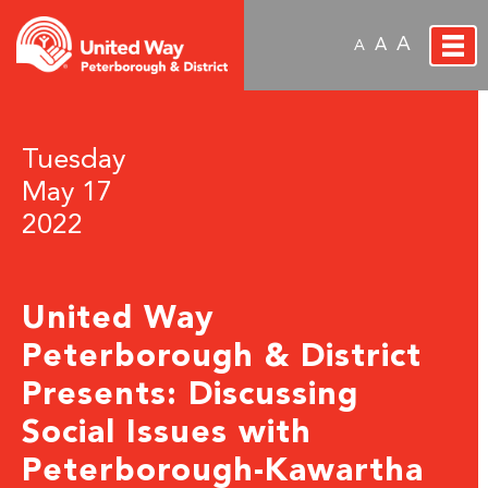
A
A
A
Tuesday
May 17
2022
United Way
Peterborough & District
Presents: Discussing
Social Issues with
Peterborough-Kawartha