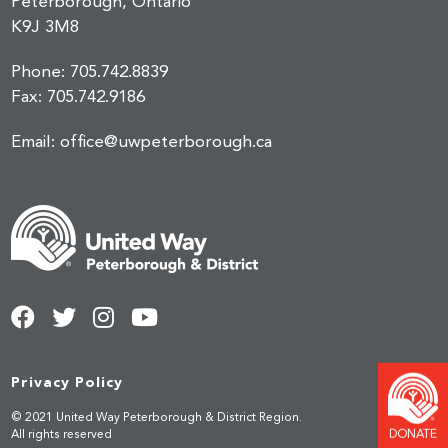
Peterborough, Ontario
K9J 3M8
Phone:
705.742.8839
Fax:
705.742.9186
Email:
office@uwpeterborough.ca
Privacy Policy
© 2021 United Way Peterborough & District Region.
DONATE
All rights reserved