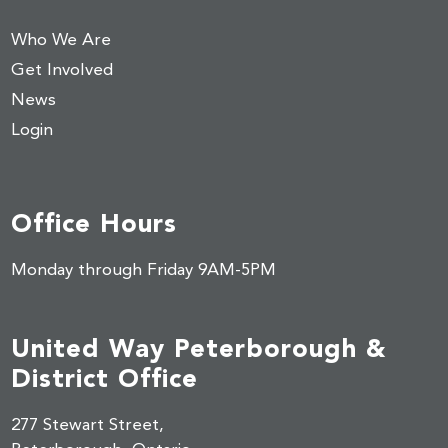
Who We Are
Get Involved
News
Login
Office Hours
Monday through Friday 9AM-5PM
United Way Peterborough &
District Office
277 Stewart Street,