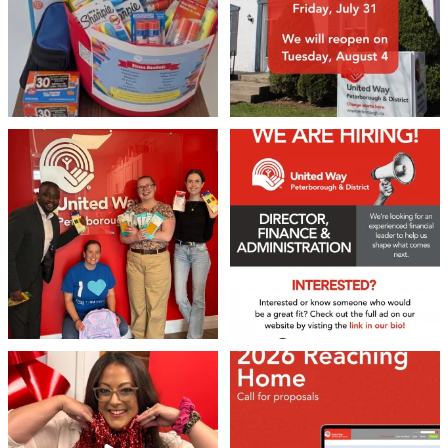
We 💙 GM Financial!
We’re growing, evolving, and looking
for an
...
A huge thank you to our
...
22
0
37
1
❤️Won’t you be our neighbour?
Don`t miss out 👉 United Way
Peterborough is now
...
Stay tuned,
...
8
0