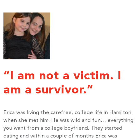
“I am not a victim. I
am a survivor.”
Erica was living the carefree, college life in Hamilton
when she met him. He was wild and fun… everything
you want from a college boyfriend. They started
dating and within a couple of months Erica was