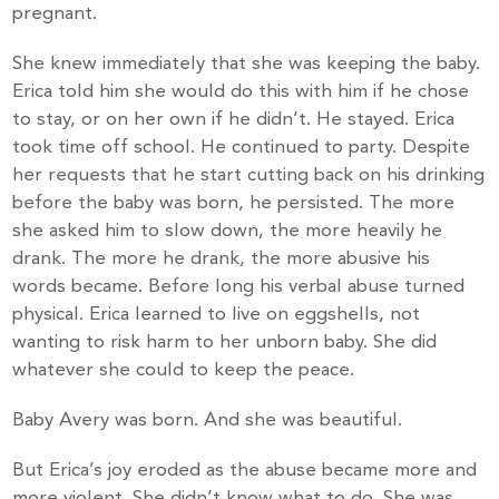
pregnant.
She knew immediately that she was keeping the baby.
Erica told him she would do this with him if he chose
to stay, or on her own if he didn’t. He stayed. Erica
took time off school. He continued to party. Despite
her requests that he start cutting back on his drinking
before the baby was born, he persisted. The more
she asked him to slow down, the more heavily he
drank. The more he drank, the more abusive his
words became. Before long his verbal abuse turned
physical. Erica learned to live on eggshells, not
wanting to risk harm to her unborn baby. She did
whatever she could to keep the peace.
Baby Avery was born. And she was beautiful.
But Erica’s joy eroded as the abuse became more and
more violent. She didn’t know what to do. She was