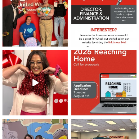
22
0
36
1
❤️Won’t you be our neighbour?
Don`t miss out 👉 United Way
Peterborough is now
...
Stay tuned,
...
8
0
46
3
Meaningful conversations are the first
Breaking News: Jimothy has officially
step toward
...
RSVP`d to
...