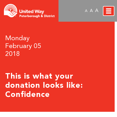
A
A
A
Monday
February 05
2018
This is what your
donation looks like:
Confidence