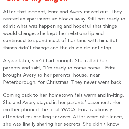
After that incident, Erica and Avery moved out. They
rented an apartment six blocks away. Still not ready to
admit what was happening and hopeful that things
would change, she kept her relationship and
continued to spend most of her time with him. But
things didn’t change and the abuse did not stop.
A year later, she’d had enough. She called her
parents and said, “I’m ready to come home.” Erica
brought Avery to her parents’ house, near
Peterborough, for Christmas. They never went back.
Coming back to her hometown felt warm and inviting.
She and Avery stayed in her parents’ basement. Her
mother phoned the local YWCA. Erica cautiously
attended counselling services. After years of silence,
she was finally sharing her secrets. She didn’t know