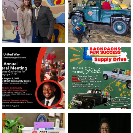
71
1
21
1
United Way Peterborough & District
🎒🚗 Introducing Fill the Fords! 🚗🎒
invites
...
We’re
...
22
0
29
0
👏 A huge thank you to @islinsurance
Every great leader has a story... and
for stepping
...
today, we`re
...