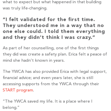
what to expect but what happened in that building
was truly life-changing.
“I felt validated for the first time.
They understood me in a way that no
one else could. I told them everything
and they didn’t think I was crazy.”
As part of her counselling, one of the first things
they did was create a safety plan. Erica felt a peace of
mind she hadn’t known in years.
The YWCA has also provided Erica with legal support,
financial advice; and even years later, she is still
accessing supports from the YWCA through their
START program
.
Stay up to Date!
“The YWCA saved my life. It is a place where I
belong.”