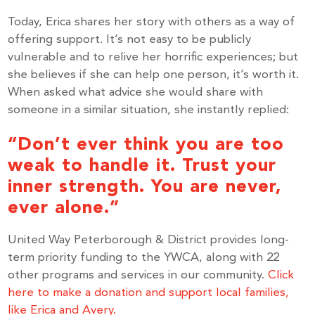
Subscribe to get the latest news delivered right to 
Today, Erica shares her story with others as a way of
your inbox.
offering support. It’s not easy to be publicly
vulnerable and to relive her horrific experiences; but
she believes if she can help one person, it’s worth it.
Email
When asked what advice she would share with
someone in a similar situation, she instantly replied:
“Don’t ever think you are too
By submitting this form, you are consenting to receive marketing emails
weak to handle it. Trust your
from: United Way Peterborough & District, 277 Stewart Street,
Peterborough, ON, K9J 3M8, CA, http://uwpeterborough.ca. You can
inner strength. You are never,
revoke your consent to receive emails at any time by using the
SafeUnsubscribe® link, found at the bottom of every email.
Emails are
ever alone.”
serviced by Constant Contact.
United Way Peterborough & District provides long-
term priority funding to the YWCA, along with 22
Sign up!
other programs and services in our community.
Click
here to make a donation and support local families,
like Erica and Avery.