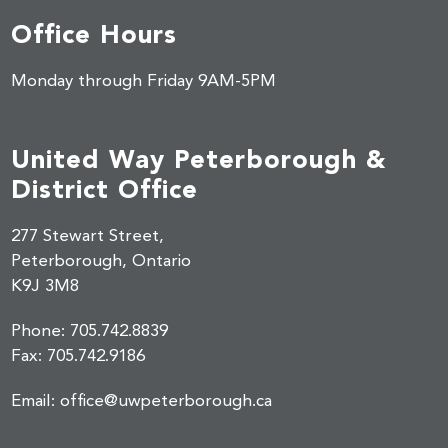
Office Hours
Monday through Friday 9AM-5PM
United Way Peterborough &
District Office
277 Stewart Street,
Peterborough, Ontario
K9J 3M8
Phone:
705.742.8839
Fax:
705.742.9186
Email:
office@uwpeterborough.ca