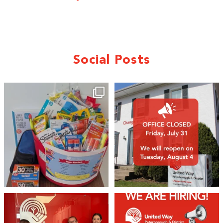
Social Posts
🎒A huge thank you to our local IG
Wealth
...
2
0
19
0
We 💙 GM Financial!
We’re growing, evolving, and looking
for an
...
A huge thank you to our
...