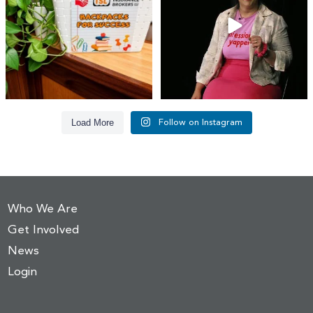
17
1
65
14
Load More
Follow on Instagram
Who We Are
Get Involved
News
Login