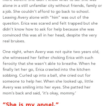
alone in a still unfamiliar city without friends, family or
a job. She couldn’t afford to go back to school.
Leaving Avery alone with “him” was out of the
question. Erica was scared and felt trapped but she
didn’t know how to ask for help because she was
convinced this was all in her head, despite the very
real bruises.
One night, when Avery was not quite two years old,
she witnessed her father choking Erica with such
ferocity that she wasn’t able to breathe. When he
finally let her go, Erica crawled into the kitchen
sobbing. Curled up into a ball, she cried out for
someone to help her. When she looked up, little
Avery was smiling into her eyes. She patted her
mom’s back and said, ‘it’s okay, mommy.’
“She is my angel.”