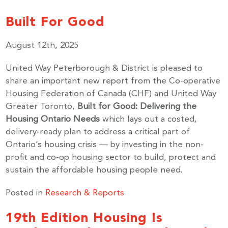
Built For Good
August 12th, 2025
United Way Peterborough & District is pleased to
share an important new report from the Co-operative
Housing Federation of Canada (CHF) and United Way
Greater Toronto,
Built for Good: Delivering the
Housing Ontario Needs
which lays out a costed,
delivery-ready plan to address a critical part of
Ontario’s housing crisis — by investing in the non-
profit and co-op housing sector to build, protect and
sustain the affordable housing people need.
Posted in
Research & Reports
19th Edition Housing Is