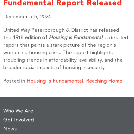
Fundamental Report Released
December 5th, 2024
United Way Peterborough & District has released
the
19th edition of
Housing is Fundamental
, a detailed
report that paints a stark picture of the region’s
worsening housing crisis. The report highlights
troubling trends in affordability, availability, and the
broader social impacts of housing insecurity.
Posted in
Housing Is Fundamental
,
Reaching Home
Who We Are
Get Involved
News