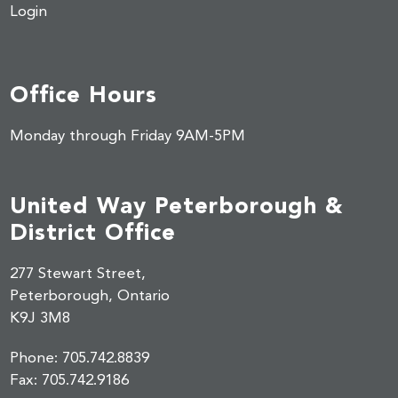
Login
Office Hours
Monday through Friday 9AM-5PM
United Way Peterborough &
District Office
277 Stewart Street,
Peterborough, Ontario
K9J 3M8
Phone:
705.742.8839
Fax:
705.742.9186