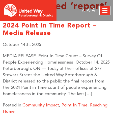
Posts Tagged ‘report’
A
A
A
2024 Point In Time Report –
Media Release
October 14th, 2025
MEDIA RELEASE Point In Time Count – Survey Of
People Experiencing Homelessness October 14, 2025
Peterborough, ON — Today at their offices at 277
Stewart Street the United Way Peterborough &
District released to the public the final report from
the 2024 Point in Time count of people experiencing
homelessness in the community. The last […]
Posted in
Community Impact
,
Point In Time
,
Reaching
Home