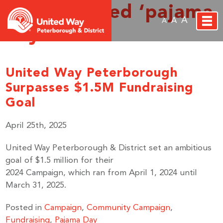
Posts Tagged ‘pajama
A
A
A
day’
United Way Peterborough
Surpasses $1.5M Fundraising
Goal
April 25th, 2025
United Way Peterborough & District set an ambitious
goal of $1.5 million for their
2024 Campaign, which ran from April 1, 2024 until
March 31, 2025.
Posted in
Campaign
,
Community Campaign
,
Fundraising
,
Pajama Day