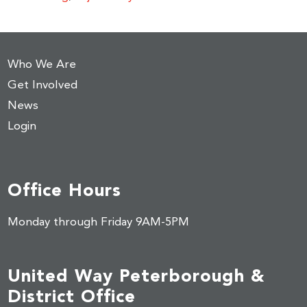
Who We Are
Get Involved
News
Login
Office Hours
Monday through Friday 9AM-5PM
United Way Peterborough &
District Office