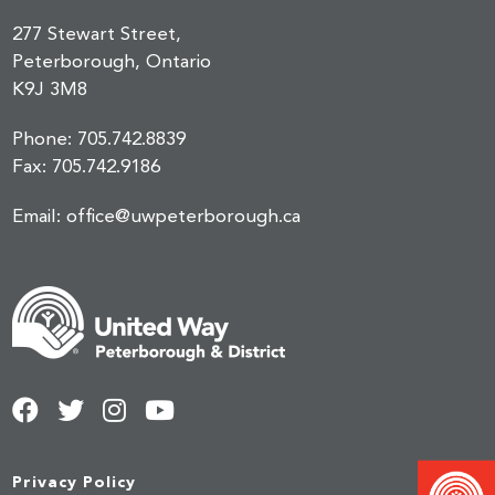
277 Stewart Street,
Peterborough, Ontario
K9J 3M8
Phone:
705.742.8839
Fax:
705.742.9186
Email:
office@uwpeterborough.ca
Privacy Policy