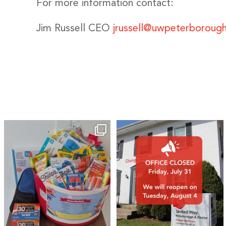
For more information contact:
Jim Russell CEO
jrussell@uwpeterborough
🎒A huge thank you to our local IG
Wealth
...
1
0
17
0