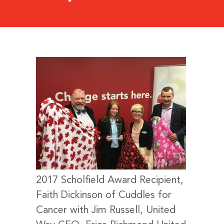
2017 Scholfield Award Recipient,
Faith Dickinson of Cuddles for
Cancer with Jim Russell, United