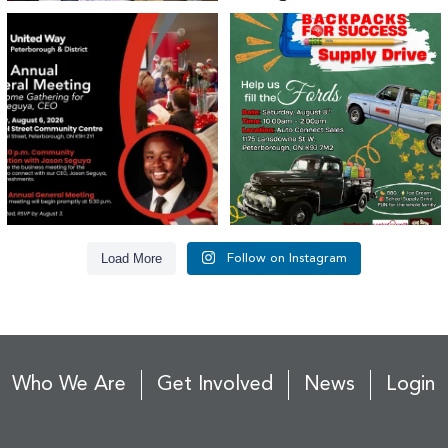
United Way Peterborough & District
🎒🚗 Introducing Fill the Fords! 🚗🎒
invites
...
We’re
...
22
0
29
0
Load More
Follow on Instagram
Who We Are
Get Involved
News
Login