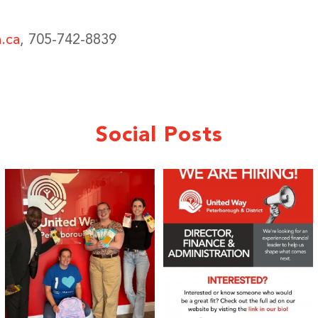
.ca
, 705-742-8839
Social Posts
We 💙 GM Financial!
We’re growing, evolving, and looking
for an
...
A huge thank you to our
...
21
0
35
1