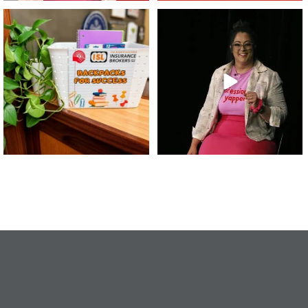
👏 A huge thank you to @islinsurance
Every great leader has a story... and
for stepping
...
today, we`re
...
17
1
65
14