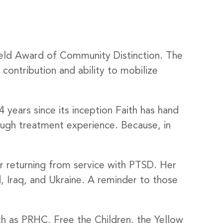
ield Award of Community Distinction. The
 contribution and ability to mobilize
 years since its inception Faith has hand
ough treatment experience. Because, in
r returning from service with PTSD. Her
 Iraq, and Ukraine. A reminder to those
uch as PRHC, Free the Children, the Yellow