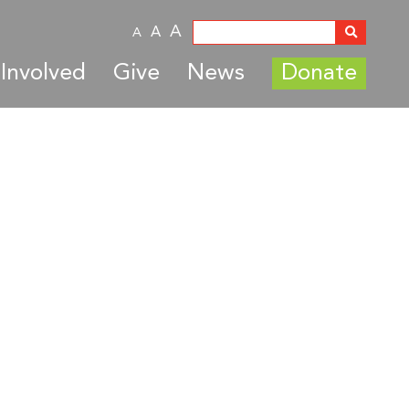
A
A
A
Involved
Give
News
Donate