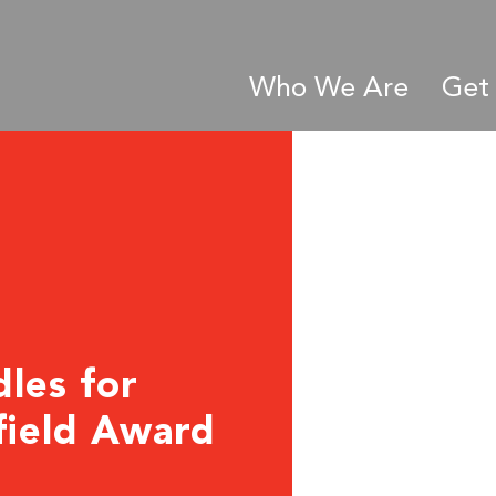
Who We Are
Get 
dles for
field Award