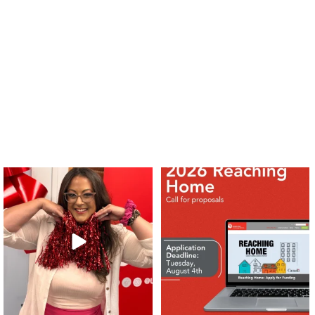
❤️Won’t you be our neighbour?
Don`t miss out 👉 United Way
Peterborough is now
...
Stay tuned,
...
8
0
45
3