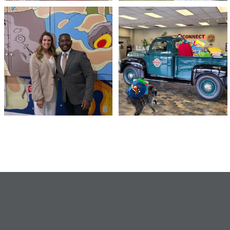
Meaningful conversations are the first
Breaking News: Jimothy has officially
step toward
...
RSVP`d to
...
71
1
21
1