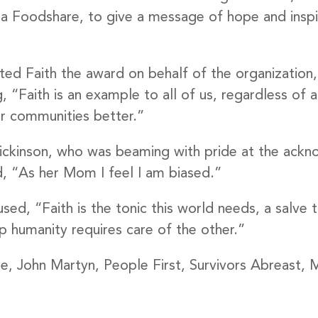
 up to Date!
 Foodshare, to give a message of hope and inspir
 to get the latest news delivered right to your inbox.
d Faith the award on behalf of the organization, no
Faith is an example to all of us, regardless of a
r communities better.”
Dickinson, who was beaming with pride at the ack
, “As her Mom I feel I am biased.”
g this form, you are consenting to receive marketing emails from: United Way Peterborough & 
et, Peterborough, ON, K9J 3M8, CA, http://uwpeterborough.ca. You can revoke your consent
y time by using the SafeUnsubscribe® link, found at the bottom of every email.
Emails are ser
ed, “Faith is the tonic this world needs, a salve 
ntact.
eep humanity requires care of the other.”
ode, John Martyn, People First, Survivors Abreast
Sign up!