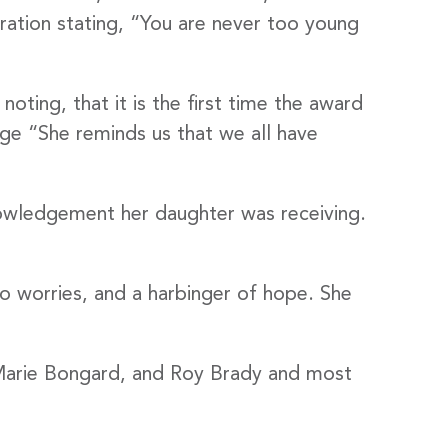
ation stating, “You are never too young
ting, that it is the first time the award
ge “She reminds us that we all have
nowledgement her daughter was receiving.
District, 277
 to receive
viced by
to worries, and a harbinger of hope. She
, Marie Bongard, and Roy Brady and most