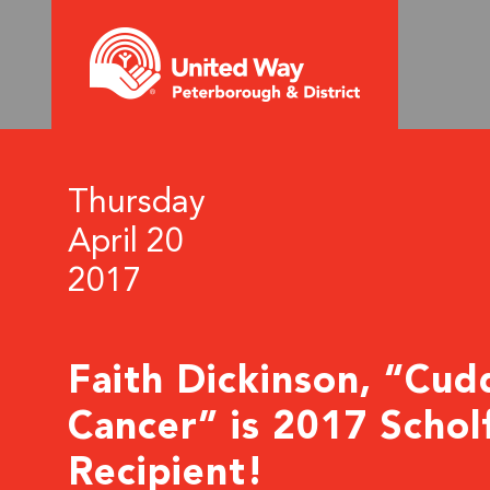
Thursday
April 20
2017
Faith Dickinson, “Cud
Cancer” is 2017 Schol
Recipient!