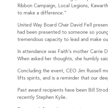
Stay
Ribbon Campaign, Local Legions, Kawartha
to make a difference.”
Subscribe
United Way Board Chair David Fell presente
had been presented to someone so young, “
Email
tremendous capacity to lead and make ou
In attendance was Faith’s mother Carrie 
When asked her thoughts, she humbly said
By submittin
Stewart Stre
emails at an
Concluding the event, CEO Jim Russell mus
Constant Co
lifts spirits, and is a reminder that our d
Past award recipients have been Bill Str
recently Stephen Kylie.