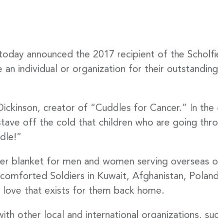
today announced the 2017 recipient of the Scholf
an individual or organization for their outstanding
ickinson, creator of “Cuddles for Cancer.” In the 4
tave off the cold that children who are going thr
dle!”
dier blanket for men and women serving overseas o
omforted Soldiers in Kuwait, Afghanistan, Poland,
love that exists for them back home.
ith other local and international organizations, s