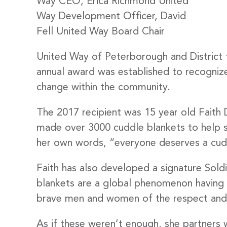
Way CEO, Erica Richmond United
Way Development Officer, David
Fell United Way Board Chair
United Way of Peterborough and District 
annual award was established to recognize 
change within the community.
The 2017 recipient was 15 year old Faith D
made over 3000 cuddle blankets to help s
her own words, “everyone deserves a cud
Faith has also developed a signature Sol
blankets are a global phenomenon having c
brave men and women of the respect and 
As if these weren’t enough, she partners w