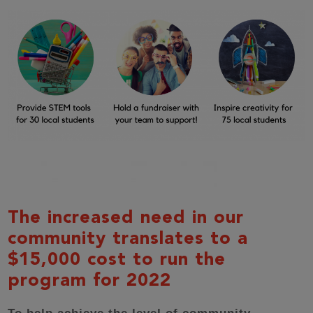
The increased need in our
community translates to a
$15,000 cost to run the
program for 2022