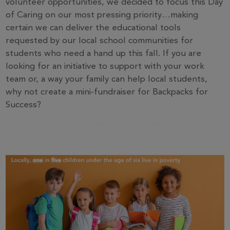
volunteer opportunities, we decided to focus this Day
of Caring on our most pressing priority…making
certain we can deliver the educational tools
requested by our local school communities for
students who need a hand up this fall. If you are
looking for an initiative to support with your work
team or, a way your family can help local students,
why not create a mini-fundraiser for Backpacks for
Success?