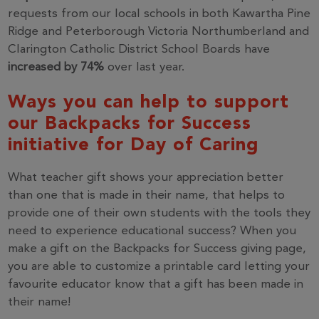
requests from our local schools in both Kawartha Pine
Ridge and Peterborough Victoria Northumberland and
Clarington Catholic District School Boards have
increased by 74%
over last year.
Ways you can help to support
our Backpacks for Success
initiative for Day of Caring
What teacher gift shows your appreciation better
than one that is made in their name, that helps to
provide one of their own students with the tools they
need to experience educational success? When you
make a gift on the Backpacks for Success giving page,
you are able to customize a printable card letting your
favourite educator know that a gift has been made in
their name!