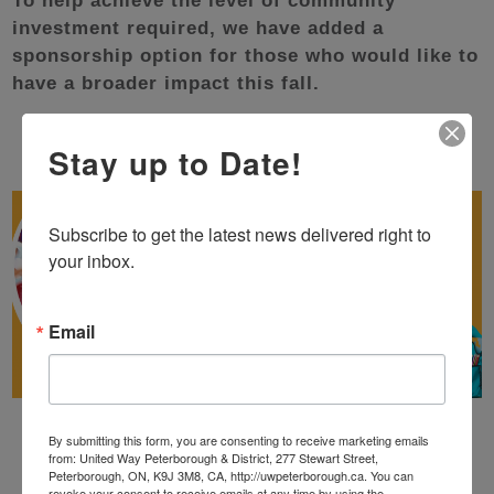
To help achieve the level of community
investment required, we have added a
sponsorship option for those who would like to
have a broader impact this fall.
Stay up to Date!
Subscribe to get the latest news delivered right to 
your inbox.
Email
By submitting this form, you are consenting to receive marketing emails
from: United Way Peterborough & District, 277 Stewart Street,
Peterborough, ON, K9J 3M8, CA, http://uwpeterborough.ca. You can
revoke your consent to receive emails at any time by using the