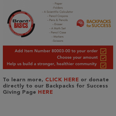
To learn more,
CLICK HERE
or donate
directly to our Backpacks for Success
Giving Page
HERE