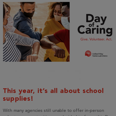
This year, it’s all about school
supplies!
With many agencies still unable to offer in-person