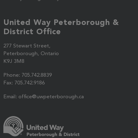
United Way Peterborough &
District Office
277 Stewart Street,
Peterborough, Ontario
K9J 3M8
Phone:
705.742.8839
Fax:
705.742.9186
Email:
office@uwpeterborough.ca