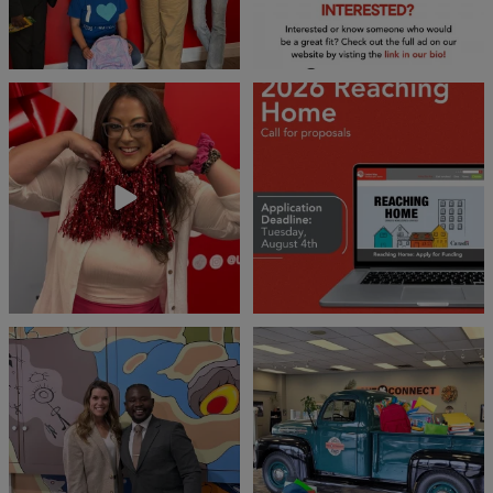
❤️Won’t you be our neighbour?
Don`t miss out 👉 United Way
Peterborough is now
...
Stay tuned,
...
8
0
45
3
Meaningful conversations are the first
Breaking News: Jimothy has officially
step toward
...
RSVP`d to
...
71
1
21
1