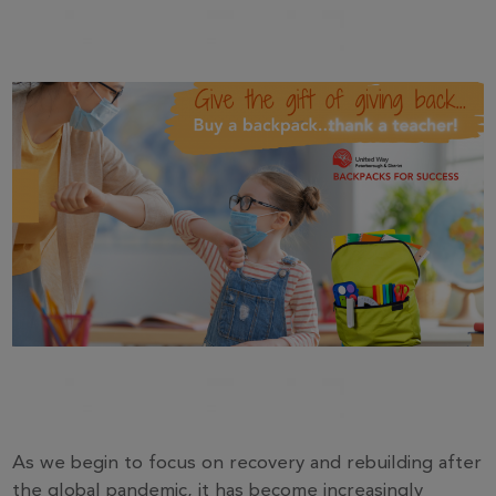
As we begin to focus on recovery and rebuilding after
the global pandemic, it has become increasingly