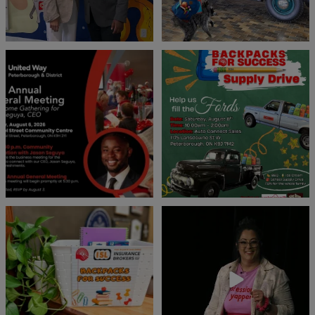
United Way Peterborough & District
🎒🚗 Introducing Fill the Fords! 🚗🎒
invites
...
We’re
...
22
0
29
0
👏 A huge thank you to @islinsurance
Every great leader has a story... and
for stepping
...
today, we`re
...
17
1
65
14