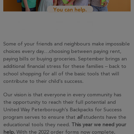
Some of your friends and neighbours make impossible
choices every day…choosing between paying rent,
paying bills or buying groceries. September brings an
additional financial stress for these families – back to
school shopping for all of the basic tools that will
contribute to their child’s success.
Our vision is that everyone in every community has
the opportunity to reach their full potential and
United Way Peterborough’s Backpacks for Success
program serves to ensure that
all
students have the
educational tools they need.
This year we need your
help.
With the 2022 order forms now complete,