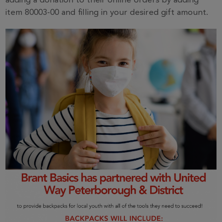
adding a donation to their online orders by adding
item 80003-00 and filling in your desired gift amount.