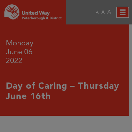
A
A
A
Monday
June 06
2022
Day of Caring – Thursday
June 16th