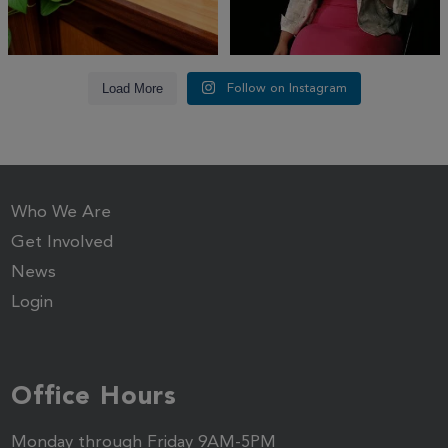
Load More
Follow on Instagram
Who We Are
Get Involved
News
Login
Office Hours
Monday through Friday 9AM-5PM