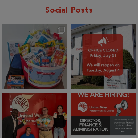
Social Posts
🎒A huge thank you to our local IG
Wealth
...
1
0
17
0
We 💙 GM Financial!
We’re growing, evolving, and looking
for an
...
A huge thank you to our
...
21
0
35
1