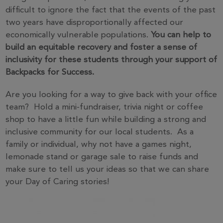
difficult to ignore the fact that the events of the past
two years have disproportionally affected our
economically vulnerable populations.
You can help to
build an equitable recovery and foster a sense of
inclusivity for these students through your support of
Backpacks for Success.
Are you looking for a way to give back with your office
team? Hold a mini-fundraiser, trivia night or coffee
shop to have a little fun while building a strong and
inclusive community for our local students. As a
family or individual, why not have a games night,
lemonade stand or garage sale to raise funds and
make sure to tell us your ideas so that we can share
your Day of Caring stories!