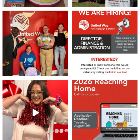
We 💙 GM Financial!
We’re growing, evolving, and looking
for an
...
A huge thank you to our
...
21
0
35
1
❤️Won’t you be our neighbour?
Don`t miss out 👉 United Way
Peterborough is now
...
Stay tuned,
...
8
0
45
3