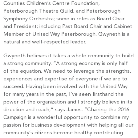
Counties Children’s Centre Foundation,
Peterborough Theatre Guild, and Peterborough
Symphony Orchestra; some in roles as Board Chair
and President; including Past Board Chair and Cabinet
Member of United Way Peterborough. Gwyneth is a
natural and well-respected leader.
Gwyneth believes it takes a whole community to build
a strong community. “A strong economy is only half
of the equation. We need to leverage the strengths,
experiences and expertise of everyone if we are to
succeed. Having been involved with the United Way
for many years in the past, I’ve seen firsthand the
power of the organization and I strongly believe in its
direction and reach,” says James. “Chairing the 2016
Campaign is a wonderful opportunity to combine my
passion for business development with helping all our
community’s citizens become healthy contributing