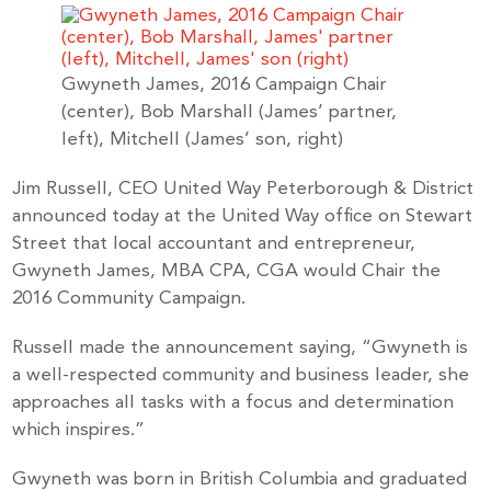
Gwyneth James, 2016 Campaign Chair
(center), Bob Marshall (James’ partner,
left), Mitchell (James’ son, right)
Jim Russell, CEO United Way Peterborough & District
announced today at the United Way office on Stewart
Street that local accountant and entrepreneur,
Gwyneth James, MBA CPA, CGA would Chair the
2016 Community Campaign.
Russell made the announcement saying, “Gwyneth is
a well-respected community and business leader, she
approaches all tasks with a focus and determination
which inspires.”
Gwyneth was born in British Columbia and graduated