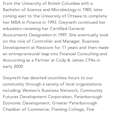
from the University of British Columbia with a
Bachelor of Science and Microbiology in 1985; later
coming east to the University of Ottawa to complete
her MBA in Finance in 1993. Gwyneth continued her
education receiving her Certified General
Accountants Designation in 1997. She eventually took
on the role of Controller and Manager, Business
Development at Nexicom for 11 years and then made
an entrepreneurial leap into Financial Consulting and
Accounting as a Partner at Cody & James CPAs in
early 2009.
Gwyneth has devoted countless hours to our
community through a variety of local organizations
including; Women’s Business Network, Community
Futures Development Corporation, Peterborough
Economic Development, Greater Peterborough
Chamber of Commerce, Fleming College, Five