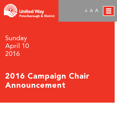
A
A
A
Sunday
April 10
2016
2016 Campaign Chair
Announcement