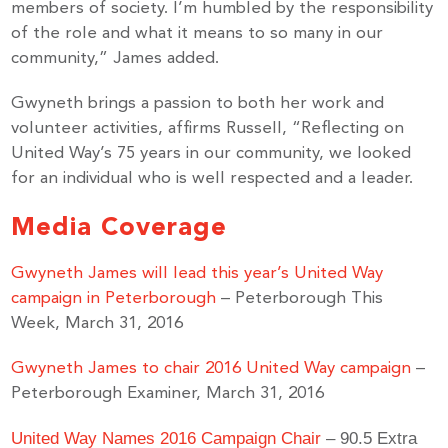
members of society. I’m humbled by the responsibility
of the role and what it means to so many in our
community,” James added.
Gwyneth brings a passion to both her work and
volunteer activities, affirms Russell, “Reflecting on
United Way’s 75 years in our community, we looked
for an individual who is well respected and a leader.
Media Coverage
Gwyneth James will lead this year’s United Way
campaign in Peterborough
– Peterborough This
Week, March 31, 2016
Gwyneth James to chair 2016 United Way campaign
–
Peterborough Examiner, March 31, 2016
United Way Names 2016 Campaign Chair
– 90.5 Extra