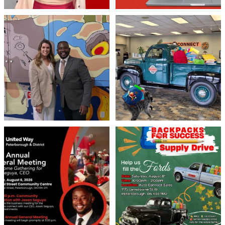
Meaningful conversations are the first
Breaking News: Jimothy has officially
step toward
...
RSVP`d to
...
71
1
21
1
United Way Peterborough & District
🎒🚗 Introducing Fill the Fords! 🚗🎒
invites
...
We’re
...
22
0
29
0