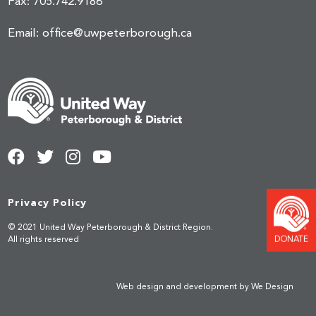
Fax:
705.742.9186
Email:
office@uwpeterborough.ca
Privacy Policy
© 2021 United Way Peterborough & District Region.
DONATE
All rights reserved
Web design and development by
We Design