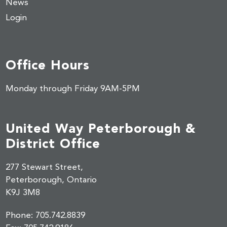
News
Login
Office Hours
Monday through Friday 9AM-5PM
United Way Peterborough &
District Office
277 Stewart Street,
Peterborough, Ontario
K9J 3M8
Phone:
705.742.8839