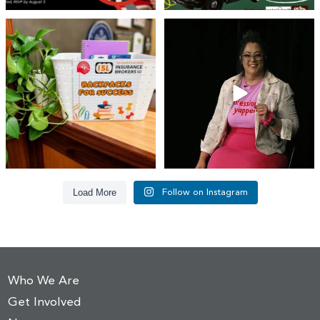
👏 A huge thank you to @islinsurance
Every great leader has a story... and
for stepping
...
today, we`re
...
17
1
65
14
Load More
Follow on Instagram
Who We Are
Get Involved