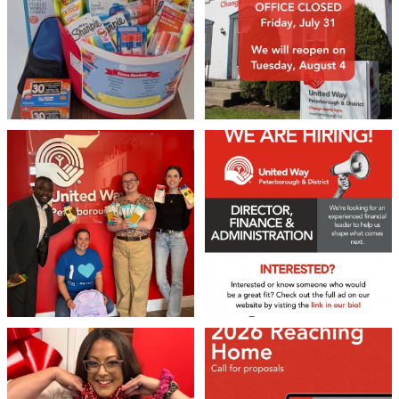
17
0
We 💙 GM Financial!
We’re growing, evolving, and looking
for an
...
A huge thank you to our
...
21
0
35
1
Stay up to Date!
Subscribe to get the latest news delivered right to 
your inbox.
❤️Won’t you be our neighbour?
Don`t miss out 👉 United Way
Peterborough is now
...
Stay tuned,
...
Email
8
0