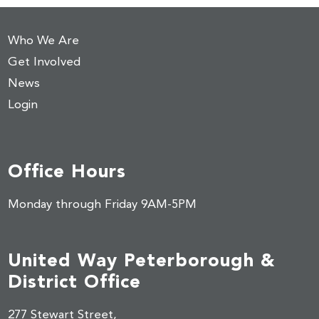
Who We Are
Get Involved
News
Login
Office Hours
Monday through Friday 9AM-5PM
United Way Peterborough &
District Office
277 Stewart Street,