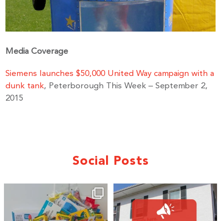
Media Coverage
Siemens launches $50,000 United Way campaign with a
dunk tank
, Peterborough This Week – September 2,
2015
Social Posts
🎒A huge thank you to our local IG
Wealth
...
1
0