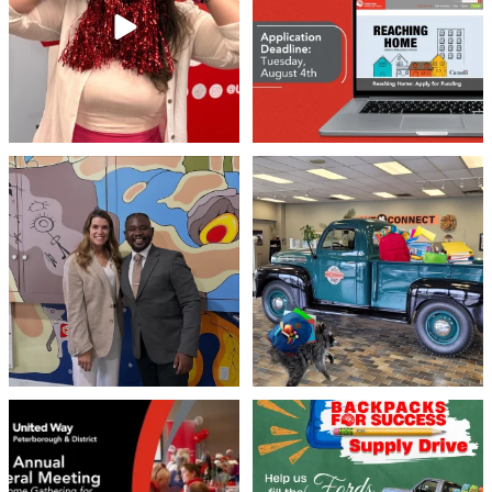
45
3
By submitting this form, you are consenting to receive marketing emails
from: United Way Peterborough & District, 277 Stewart Street,
Peterborough, ON, K9J 3M8, CA, http://uwpeterborough.ca. You can
revoke your consent to receive emails at any time by using the
SafeUnsubscribe® link, found at the bottom of every email.
Emails are
Meaningful conversations are the first
Breaking News: Jimothy has officially
serviced by Constant Contact.
step toward
...
RSVP`d to
...
71
1
21
1
Sign up!
United Way Peterborough & District
🎒🚗 Introducing Fill the Fords! 🚗🎒
invites
...
We’re
...
22
0