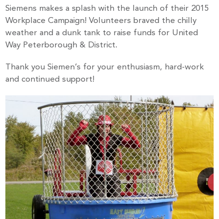
Siemens makes a splash with the launch of their 2015
Workplace Campaign! Volunteers braved the chilly
weather and a dunk tank to raise funds for United
Way Peterborough & District.
Thank you Siemen’s for your enthusiasm, hard-work
and continued support!