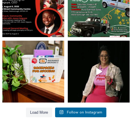
29
0
👏 A huge thank you to @islinsurance
Every great leader has a story... and
for stepping
...
today, we`re
...
17
1
65
14
Load More
Follow on Instagram