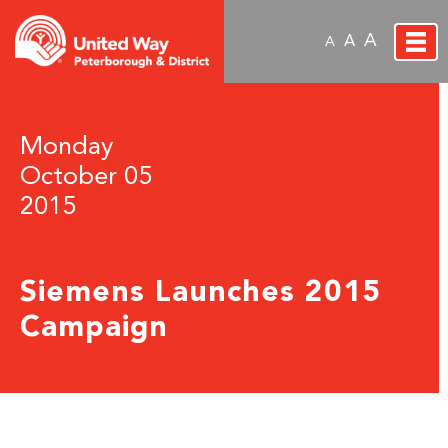
A
A
A
Monday
October 05
2015
Siemens Launches 2015
Campaign