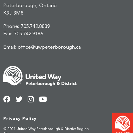
Peterborough, Ontario
K9J 3M8
Phone:
705.742.8839
Fax:
705.742.9186
Email:
office@uwpeterborough.ca
Privacy Policy
© 2021 United Way Peterborough & District Region.