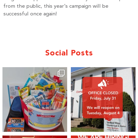
from the public, this year’s campaign will be
successful once again!
Social Posts
🎒A huge thank you to our local IG
Wealth
...
1
0
17
0