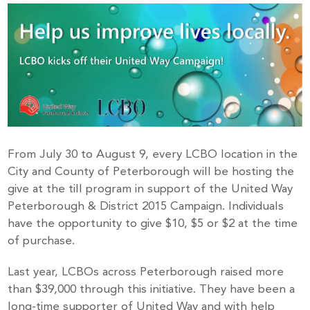
From July 30 to August 9, every LCBO location in the
City and County of Peterborough will be hosting the
give at the till program in support of the United Way
Peterborough & District 2015 Campaign. Individuals
have the opportunity to give $10, $5 or $2 at the time
of purchase.
Last year, LCBOs across Peterborough raised more
than $39,000 through this initiative. They have been a
long-time supporter of United Way and with help