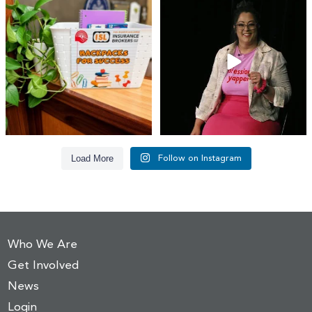
👏 A huge thank you to @islinsurance
Every great leader has a story... and
for stepping
...
today, we`re
...
17
1
65
14
Load More
Follow on Instagram
Who We Are
Get Involved
News
Login