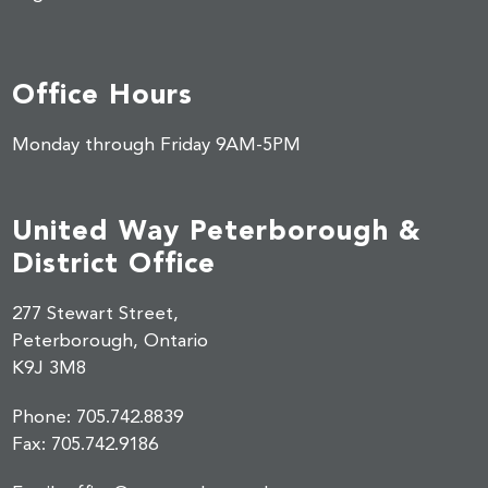
Office Hours
Monday through Friday 9AM-5PM
United Way Peterborough &
District Office
277 Stewart Street,
Peterborough, Ontario
K9J 3M8
Phone:
705.742.8839
Fax:
705.742.9186