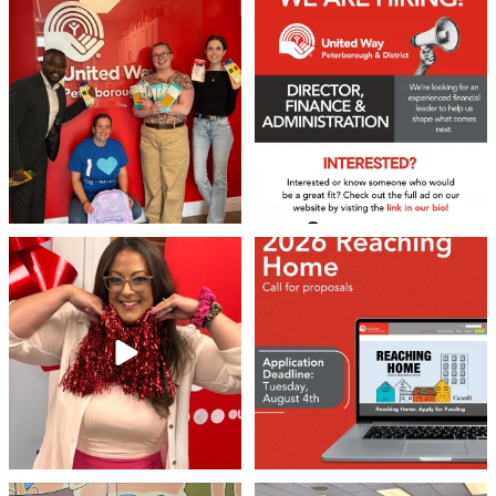
We 💙 GM Financial!
We’re growing, evolving, and looking
for an
...
A huge thank you to our
...
21
0
35
1
❤️Won’t you be our neighbour?
Don`t miss out 👉 United Way
Peterborough is now
...
Stay tuned,
...
8
0
45
3