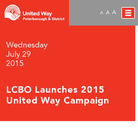
A
A
A
Wednesday
July 29
2015
LCBO Launches 2015
United Way Campaign