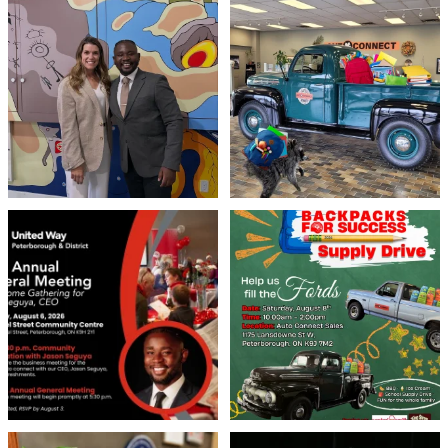
Meaningful conversations are the first
Breaking News: Jimothy has officially
step toward
...
RSVP`d to
...
71
1
21
1
United Way Peterborough & District
🎒🚗 Introducing Fill the Fords! 🚗🎒
invites
...
We’re
...
22
0
29
0