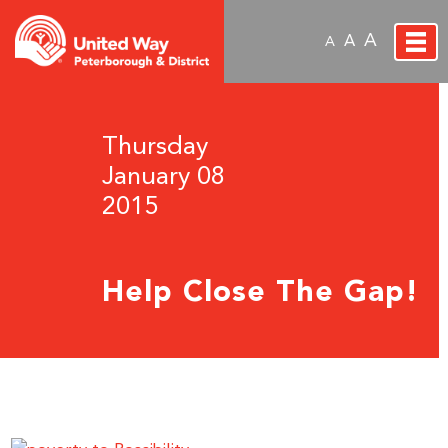
A
A
A
Thursday
January 08
2015
Help Close The Gap!