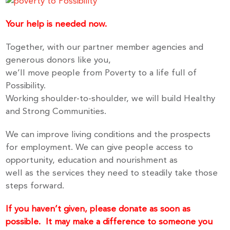
Your help is needed now.
Together, with our partner member agencies and
generous donors like you,
we’ll move people from Poverty to a life full of
Possibility.
Working shoulder-to-shoulder, we will build Healthy
and Strong Communities.
We can improve living conditions and the prospects
for employment. We can give people access to
opportunity, education and nourishment as
well as the services they need to steadily take those
steps forward.
If you haven’t given, please donate as soon as
possible.
It may make a difference to someone you