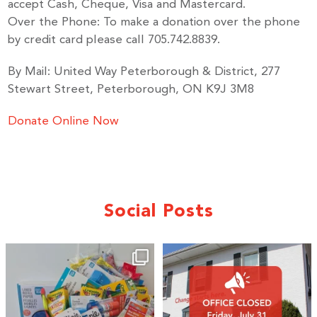
accept Cash, Cheque, Visa and Mastercard.
Over the Phone: To make a donation over the phone
by credit card please call 705.742.8839.
By Mail: United Way Peterborough & District, 277
Stewart Street, Peterborough, ON K9J 3M8
Donate Online Now
Social Posts
🎒A huge thank you to our local IG
Wealth
...
1
0
17
0