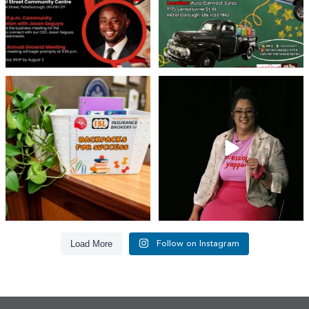
👏 A huge thank you to @islinsurance
Every great leader has a story... and
for stepping
...
today, we`re
...
17
1
65
14
Load More
Follow on Instagram