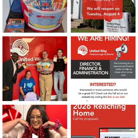
We 💙 GM Financial!
We’re growing, evolving, and looking
for an
...
A huge thank you to our
...
21
0
35
1
❤️Won’t you be our neighbour?
Don`t miss out 👉 United Way
Peterborough is now
...
Stay tuned,
...
8
0
45
3