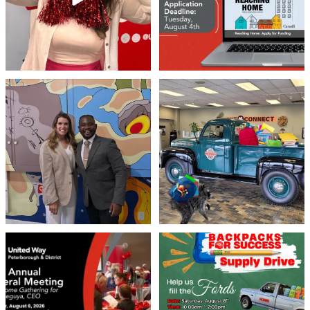
Meaningful conversations are the first
Breaking News: Jimothy has officially
step toward
...
RSVP`d to
...
71
1
21
1
United Way Peterborough & District
🎒🚗 Introducing Fill the Fords! 🚗🎒
invites
...
We’re
...
22
0
29
0