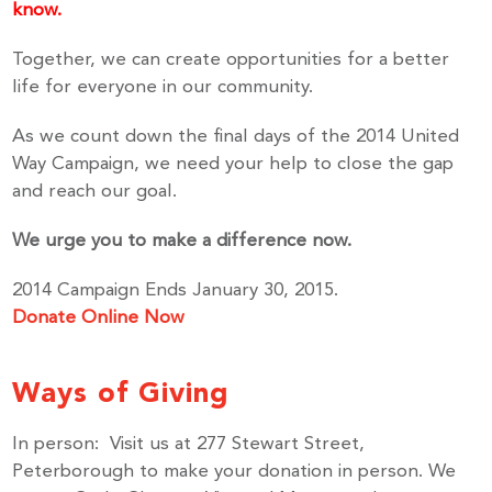
know.
Together, we can create opportunities for a better
life for everyone in our community.
As we count down the final days of the 2014 United
Way Campaign, we need your help to close the gap
and reach our goal.
We urge you to make a difference now.
2014 Campaign Ends January 30, 2015.
Donate Online Now
Ways of Giving
In person: Visit us at 277 Stewart Street,
Peterborough to make your donation in person. We