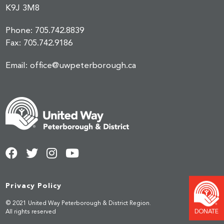
K9J 3M8
Phone:
705.742.8839
Fax:
705.742.9186
Email:
office@uwpeterborough.ca
Privacy Policy
© 2021 United Way Peterborough & District Region.
DONATE
All rights reserved