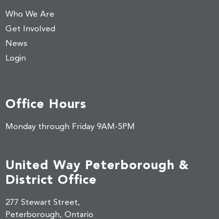
Who We Are
Get Involved
News
Login
Office Hours
Monday through Friday 9AM-5PM
United Way Peterborough &
District Office
277 Stewart Street,
Peterborough, Ontario