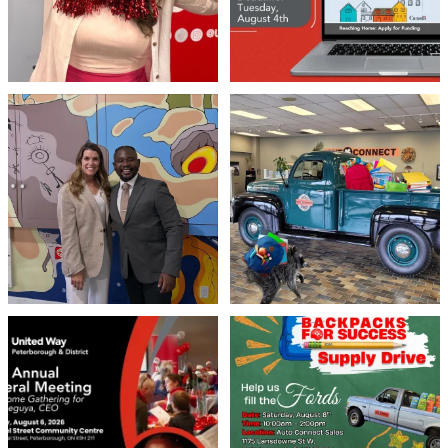
Meaningful conversations are the first
Breaking News: Jimothy has officially
step toward
...
RSVP`d to
...
71
1
21
1
United Way Peterborough & District
🎒🚗 Introducing Fill the Fords! 🚗🎒
invites
...
We’re
...
22
0
29
0