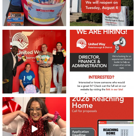
We 💙 GM Financial!
We’re growing, evolving, and looking
for an
...
A huge thank you to our
...
22
0
37
1
❤️Won’t you be our neighbour?
Don`t miss out 👉 United Way
Peterborough is now
...
Stay tuned,
...
8
0
46
3