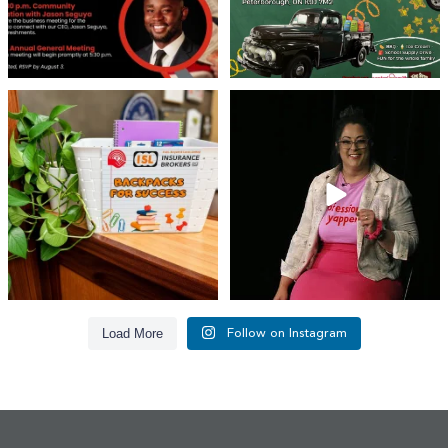
👏 A huge thank you to @islinsurance
Every great leader has a story... and
for stepping
...
today, we`re
...
17
1
65
14
Load More
Follow on Instagram