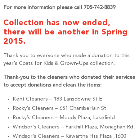
For more information please call 705-742-8839
.
Collection has now ended,
there will be another in Spring
2015.
Thank you to everyone who made a donation to this
year’s Coats for Kids & Grown-Ups collection.
Thank-you to the cleaners who donated their services
to accept donations and clean the items:
Kent Cleaners – 183 Lansdowne St E
Rocky’s Cleaners – 651 Chamberlain St
Rocky’s Cleaners – Moody Plaza, Lakefield
Windsor’s Cleaners – Parkhill Plaza, Monaghan Rd
Windsor’s Cleaners – Kawartha Hts Plaza ,1600