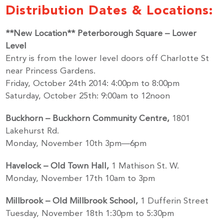
Distribution Dates & Locations:
**New Location** Peterborough Square – Lower
Level
Entry is from the lower level doors off Charlotte St
near Princess Gardens.
Friday, October 24th 2014: 4:00pm to 8:00pm
Saturday, October 25th: 9:00am to 12noon
Buckhorn – Buckhorn Community Centre,
1801
Lakehurst Rd.
Monday, November 10th 3pm—6pm
Havelock – Old Town Hall,
1 Mathison St. W.
Monday, November 17th 10am to 3pm
Millbrook – Old Millbrook School,
1 Dufferin Street
Tuesday, November 18th 1:30pm to 5:30pm