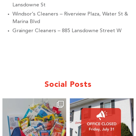
Lansdowne St
Windsor’s Cleaners – Riverview Plaza, Water St &
Marina Blvd
Grainger Cleaners – 885 Lansdowne Street W
Social Posts
🎒A huge thank you to our local IG
Wealth
...
2
0
19
0