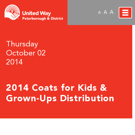
A
A
A
Thursday
October 02
2014
2014 Coats for Kids &
Grown-Ups Distribution