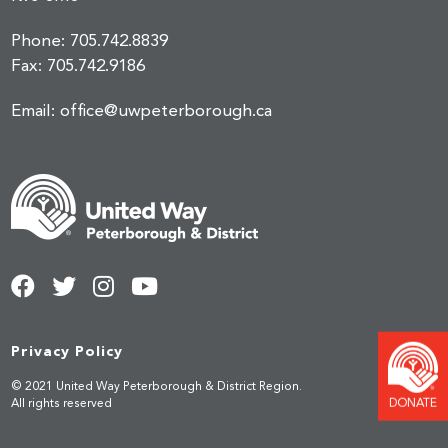
Phone:
705.742.8839
Fax:
705.742.9186
Email:
office@uwpeterborough.ca
Privacy Policy
© 2021 United Way Peterborough & District Region.
DONATE
All rights reserved