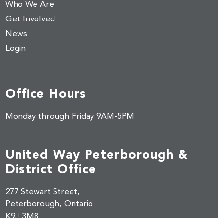
Who We Are
Get Involved
News
Login
Office Hours
Monday through Friday 9AM-5PM
United Way Peterborough &
District Office
277 Stewart Street,
Peterborough, Ontario
K9J 3M8