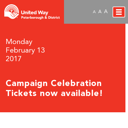
A
A
A
Monday
February 13
2017
Campaign Celebration
Tickets now available!