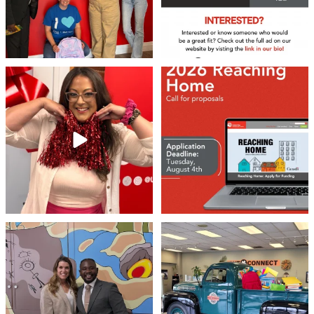
❤️Won’t you be our neighbour?
Don`t miss out 👉 United Way
Peterborough is now
...
Stay tuned,
...
8
0
45
3
Meaningful conversations are the first
Breaking News: Jimothy has officially
step toward
...
RSVP`d to
...
71
1
21
1