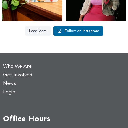
Load More
Follow on Instagram
Who We Are
Get Involved
News
Login
Office Hours