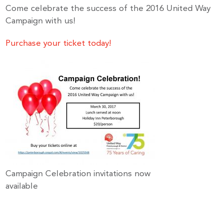
Come celebrate the success of the 2016 United Way
Campaign with us!
Purchase your ticket today!
Campaign Celebration invitations now
available