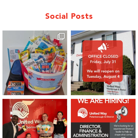
Social Posts
🎒A huge thank you to our local IG
Wealth
...
1
0
17
0
We 💙 GM Financial!
We’re growing, evolving, and looking
for an
...
A huge thank you to our
...
21
0
35
1