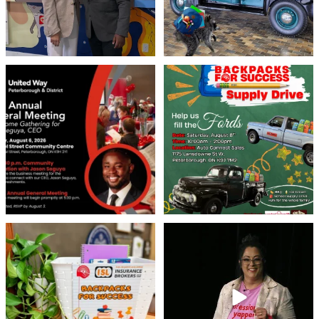
United Way Peterborough & District
🎒🚗 Introducing Fill the Fords! 🚗🎒
invites
...
We’re
...
22
0
29
0
👏 A huge thank you to @islinsurance
Every great leader has a story... and
for stepping
...
today, we`re
...
17
1
65
14