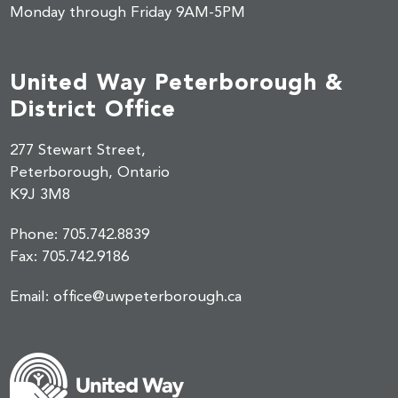
Monday through Friday 9AM-5PM
United Way Peterborough &
District Office
277 Stewart Street,
Peterborough, Ontario
K9J 3M8
Phone:
705.742.8839
Fax:
705.742.9186
Email:
office@uwpeterborough.ca