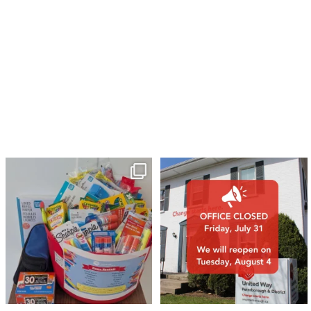
🎒A huge thank you to our local IG
Wealth
...
1
0
17
0