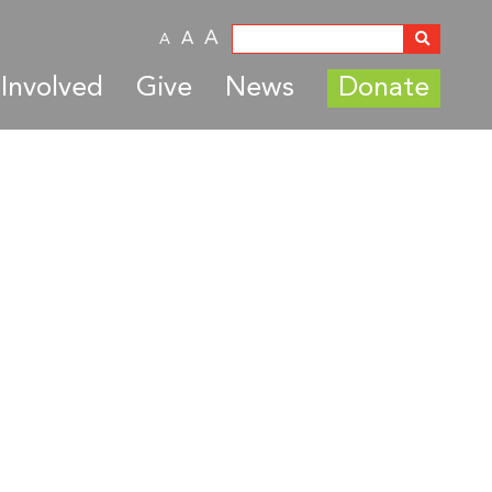
A
A
A
Involved
Give
News
Donate