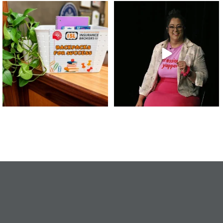
👏 A huge thank you to @islinsurance
Every great leader has a story... and
for stepping
...
today, we`re
...
17
1
65
14