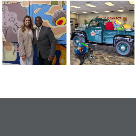
Meaningful conversations are the first
Breaking News: Jimothy has officially
step toward
...
RSVP`d to
...
71
1
21
1