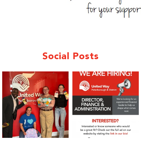
Social Posts
We 💙 GM Financial!
We’re growing, evolving, and looking
for an
...
A huge thank you to our
...
21
0
35
1