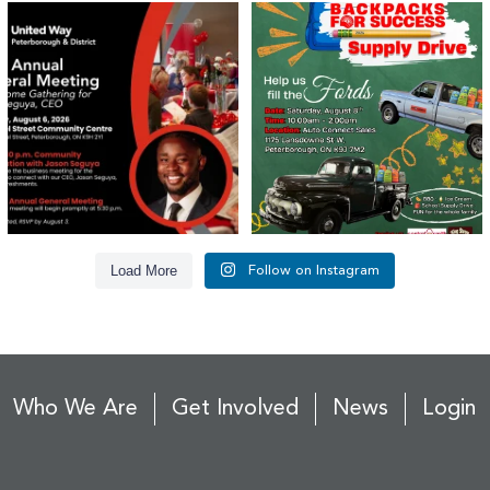
United Way Peterborough & District
🎒🚗 Introducing Fill the Fords! 🚗🎒
invites
...
We’re
...
22
0
29
0
Load More
Follow on Instagram
Who We Are
Get Involved
News
Login