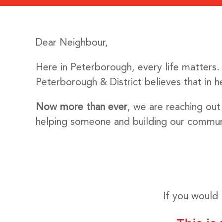
Dear Neighbour,
Here in Peterborough, every life matters
Peterborough & District believes that in 
Now more than ever
, we are reaching out
helping someone and building our commun
If you would 