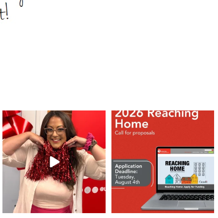
❤️Won’t you be our neighbour?
Don`t miss out 👉 United Way
Peterborough is now
...
Stay tuned,
...
8
0
45
3