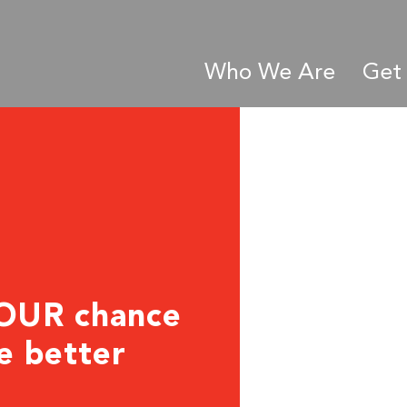
Who We Are
Get 
YOUR chance
he better