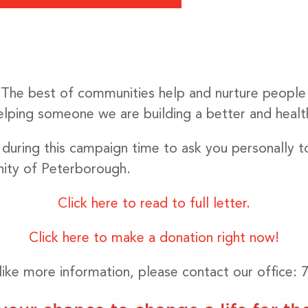
. The best of communities help and nurture people
helping someone we are building a better and healt
 during this campaign time to ask you personally t
ity of Peterborough.
Click here to read to full letter.
Click here to make a donation right now!
like more information, please contact our office: