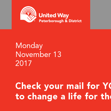
Monday
November 13
2017
Check your mail for 
to change a life for t