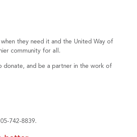
 when they need it and the United Way of
hier community for all.
o donate, and be a partner in the work of
 705-742-8839.