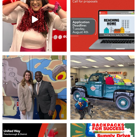
Stay tuned,
...
8
0
46
3
Meaningful conversations are the first
Breaking News: Jimothy has officially
step toward
...
RSVP`d to
...
71
1
21
1
United Way Peterborough & District
🎒🚗 Introducing Fill the Fords! 🚗🎒
invites
...