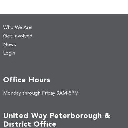
Who We Are
Get Involved
News
Login
Office Hours
Monday through Friday 9AM-5PM
United Way Peterborough &
District Office