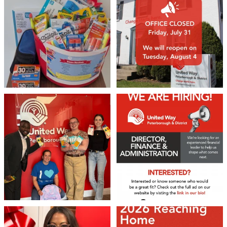
2
0
19
0
We 💙 GM Financial!
We’re growing, evolving, and looking
for an
...
A huge thank you to our
...
22
0
36
1
❤️Won’t you be our neighbour?
Don`t miss out 👉 United Way
Peterborough is now
...