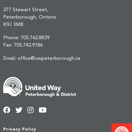
277 Stewart Street,
Peterborough, Ontario
K9J 3M8
Phone:
705.742.8839
Fax:
705.742.9186
Email:
office@uwpeterborough.ca
Privacy Policy