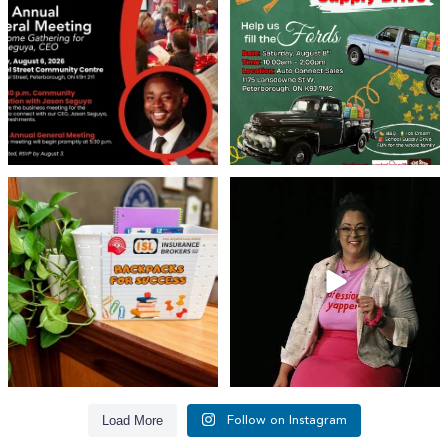
We’re
...
22
0
29
0
👏 A huge thank you to @islinsurance
Every great leader has a story... and
for stepping
...
today, we`re
...
17
1
65
14
Load More
Follow on Instagram