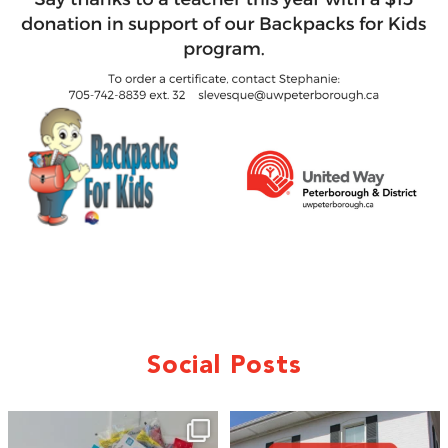
Social Posts
🎒A huge thank you to our local IG
Wealth
...