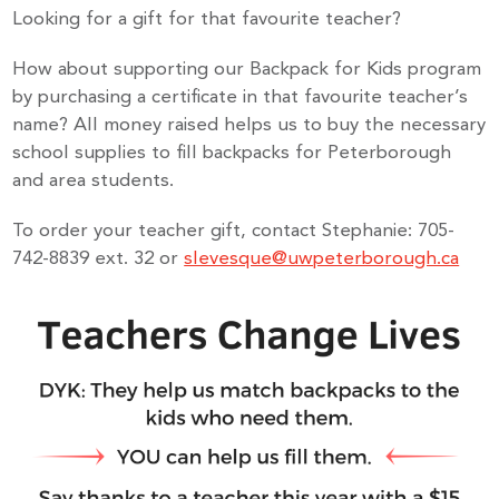
Looking for a gift for that favourite teacher?
How about supporting our Backpack for Kids program
by purchasing a certificate in that favourite teacher’s
name? All money raised helps us to buy the necessary
school supplies to fill backpacks for Peterborough
and area students.
To order your teacher gift, contact Stephanie: 705-
742-8839 ext. 32 or
slevesque@uwpeterborough.ca