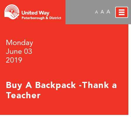
A
A
A
Monday
June 03
2019
Buy A Backpack -Thank a
Teacher