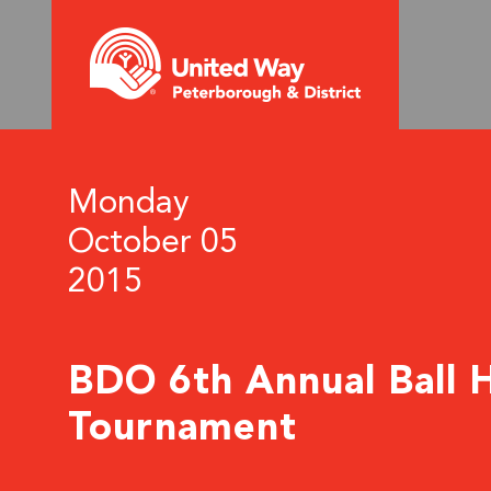
Monday
October 05
2015
BDO 6th Annual Ball 
Tournament