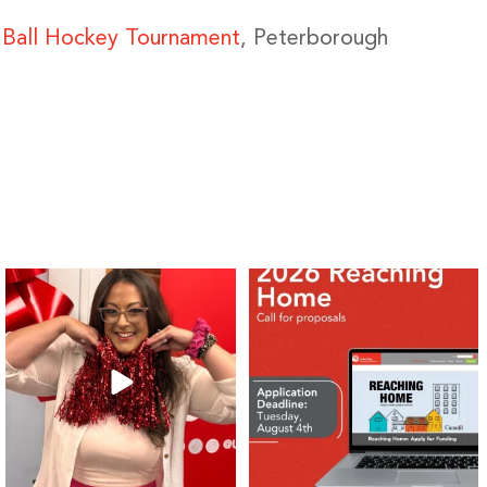
O Ball Hockey Tournament
, Peterborough
❤️Won’t you be our neighbour?
Don`t miss out 👉 United Way
Peterborough is now
...
Stay tuned,
...
8
0
46
3