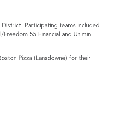
strict. Participating teams included
/Freedom 55 Financial and Unimin
oston Pizza (Lansdowne) for their