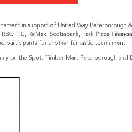
ament in support of United Way Peterborough & Di
BC, TD, ReMax, ScotiaBank, Park Place Financial
nd participants for another fantastic tournament.
hnny on the Spot, Timber Mart Peterborough and B