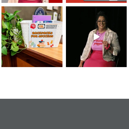
👏 A huge thank you to @islinsurance
Every great leader has a story... and
for stepping
...
today, we`re
...
17
1
65
14