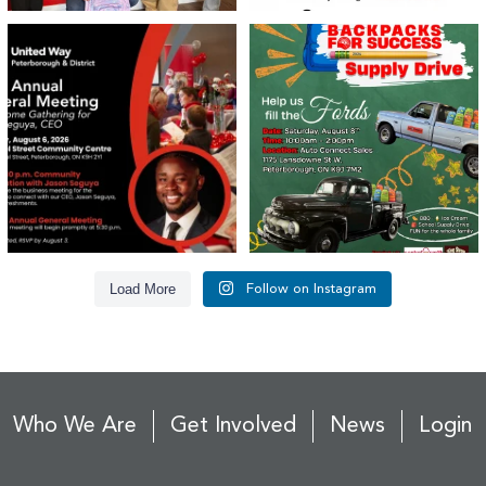
United Way Peterborough & District
🎒🚗 Introducing Fill the Fords! 🚗🎒
invites
...
We’re
...
22
0
29
0
Load More
Follow on Instagram
Who We Are
Get Involved
News
Login