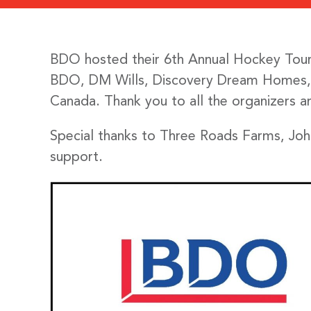
BDO hosted their 6th Annual Hockey Tourn
BDO, DM Wills, Discovery Dream Homes, R
Canada. Thank you to all the organizers a
Special thanks to Three Roads Farms, Jo
support.