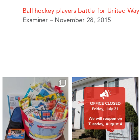
Ball hockey players battle for United Wa
Examiner – November 28, 2015
🎒A huge thank you to our local IG
Wealth
...
2
0
19
0