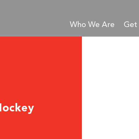
Who We Are
Get 
Hockey