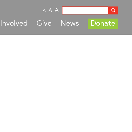
A
A
A
Involved
Give
News
Donate