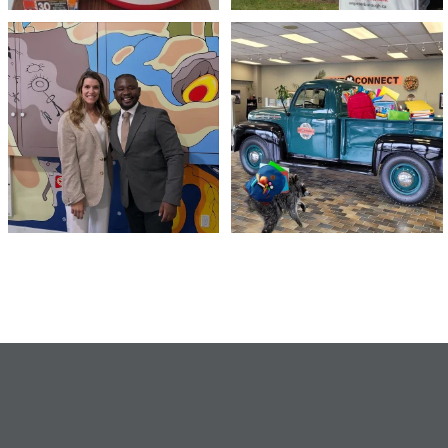
Meaningful conversations are the first
Breaking News: Jimothy has officially
step toward
...
RSVP`d to
...
71
1
21
1