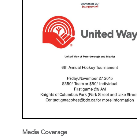
Media Coverage