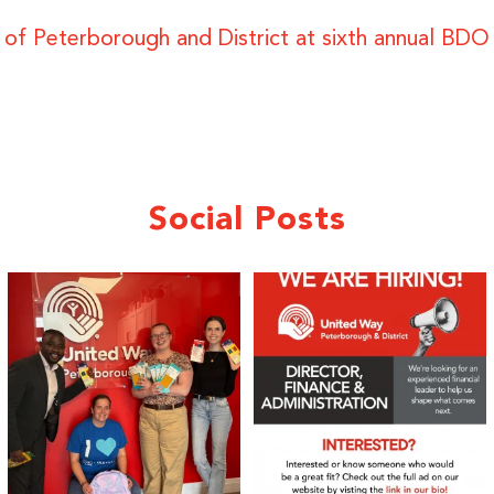
y of Peterborough and District at sixth annual BD
Social Posts
We 💙 GM Financial!
We’re growing, evolving, and looking
for an
...
A huge thank you to our
...
22
0
36
1