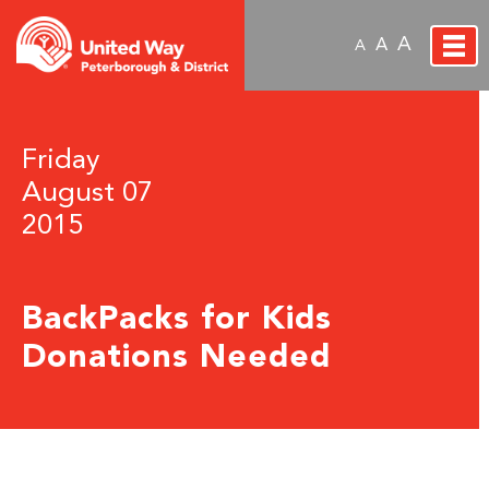
A
A
A
Friday
August 07
2015
BackPacks for Kids
Donations Needed