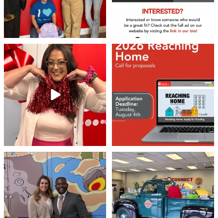
❤️Won’t you be our neighbour?
Don`t miss out 👉 United Way
Peterborough is now
...
Stay tuned,
...
8
0
45
3
Meaningful conversations are the first
Breaking News: Jimothy has officially
step toward
...
RSVP`d to
...
71
1
21
1