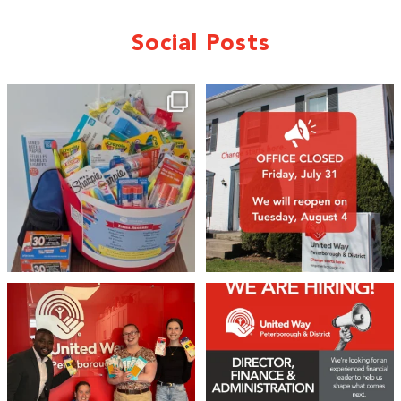
Social Posts
🎒A huge thank you to our local IG
Wealth
...
1
0
17
0
We 💙 GM Financial!
We’re growing, evolving, and looking
for an
...
A huge thank you to our
...
21
0
35
1