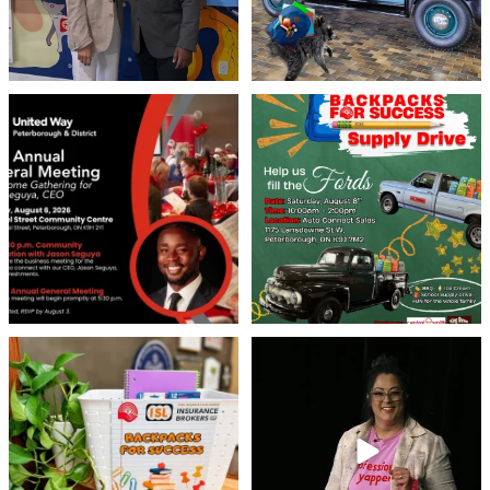
United Way Peterborough & District
🎒🚗 Introducing Fill the Fords! 🚗🎒
invites
...
We’re
...
22
0
29
0
👏 A huge thank you to @islinsurance
Every great leader has a story... and
for stepping
...
today, we`re
...
17
1
65
14