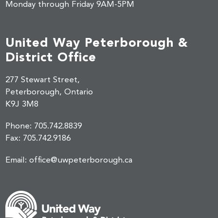
Monday through Friday 9AM-5PM
United Way Peterborough &
District Office
277 Stewart Street,
Peterborough, Ontario
K9J 3M8
Phone:
705.742.8839
Fax:
705.742.9186
Email:
office@uwpeterborough.ca