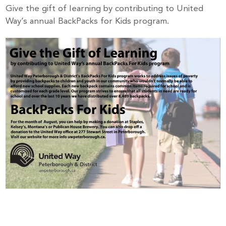
Give the gift of learning by contributing to United
Way’s annual BackPacks for Kids program.