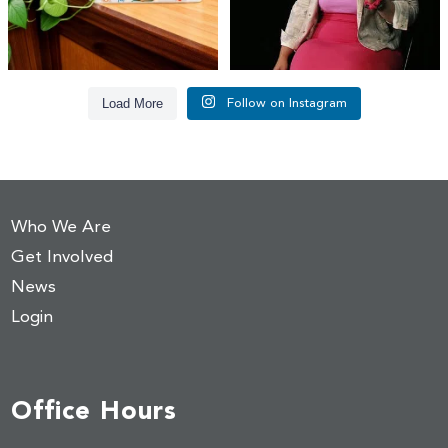
Load More
Follow on Instagram
Who We Are
Get Involved
News
Login
Office Hours