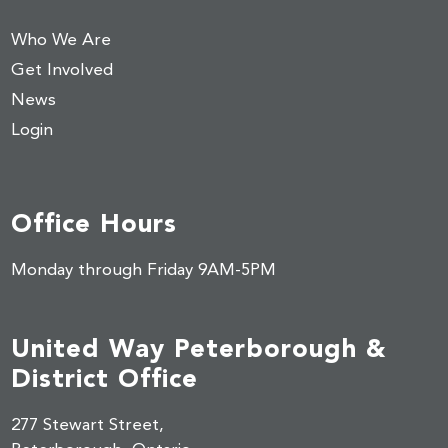
Who We Are
Get Involved
News
Login
Office Hours
Monday through Friday 9AM-5PM
United Way Peterborough &
District Office
277 Stewart Street,