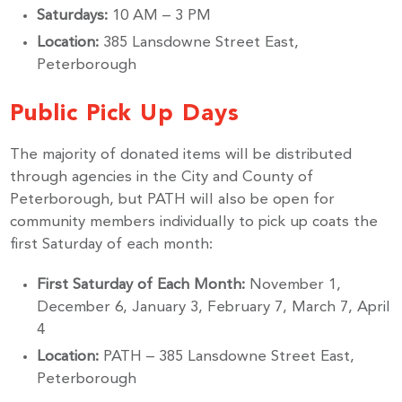
Saturdays:
10 AM – 3 PM
Location:
385 Lansdowne Street East,
Peterborough
Public Pick Up Days
The majority of donated items will be distributed
through agencies in the City and County of
Peterborough, but PATH will also be open for
community members individually to pick up coats the
first Saturday of each month:
First Saturday of Each Month:
November 1,
December 6, January 3, February 7, March 7, April
4
Location:
PATH – 385 Lansdowne Street East,
Peterborough