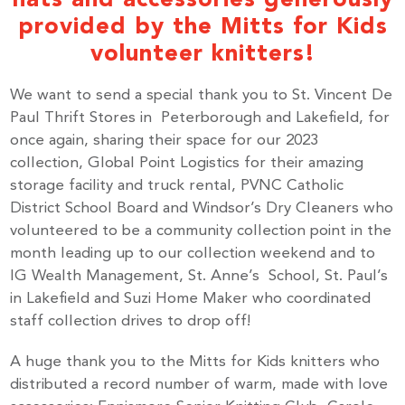
provided by the Mitts for Kids
volunteer knitters!
We want to send a special thank you to St. Vincent De
Paul Thrift Stores in Peterborough and Lakefield, for
once again, sharing their space for our 2023
collection, Global Point Logistics for their amazing
storage facility and truck rental, PVNC Catholic
District School Board and Windsor’s Dry Cleaners who
volunteered to be a community collection point in the
month leading up to our collection weekend and to
IG Wealth Management, St. Anne’s School, St. Paul’s
in Lakefield and Suzi Home Maker who coordinated
staff collection drives to drop off!
A huge thank you to the Mitts for Kids knitters who
distributed a record number of warm, made with love