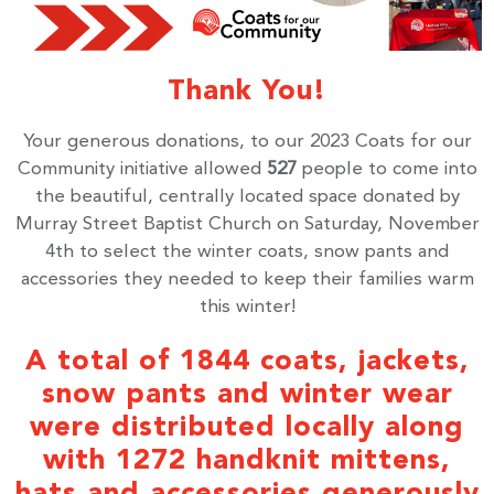
Thank You!
Your generous donations, to our 2023 Coats for our
Community initiative allowed
527
people to come into
the beautiful, centrally located space donated by
Murray Street Baptist Church on Saturday, November
4th to select the winter coats, snow pants and
accessories they needed to keep their families warm
this winter!
A total of 1844 coats, jackets,
snow pants and winter wear
were distributed locally along
with 1272 handknit mittens,
hats and accessories generously