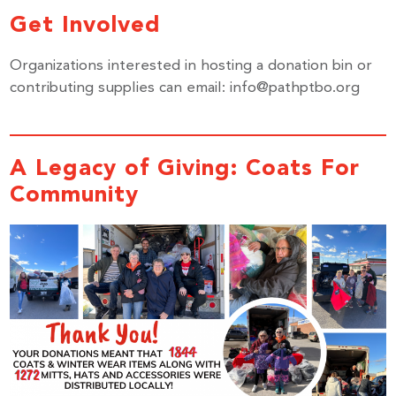
Get Involved
Organizations interested in hosting a donation bin or
contributing supplies can email: info@pathptbo.org
A Legacy of Giving:
Coats For
Community