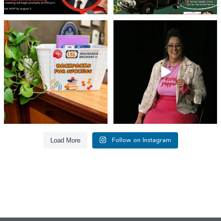
👏 A huge thank you to @islinsurance
Every great leader has a story... and
for stepping
...
today, we`re
...
17
1
65
14
Load More
Follow on Instagram