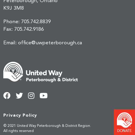
Peterborough, Ontario
K9J 3M8
Phone:
705.742.8839
Fax:
705.742.9186
Email:
office@uwpeterborough.ca
Privacy Policy
© 2021 United Way Peterborough & District Region.
DONATE
All rights reserved