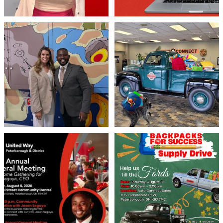
Meaningful conversations are the first
Breaking News: Jimothy has officially
step toward
...
RSVP`d to
...
71
1
21
1
United Way Peterborough & District
🎒🚗 Introducing Fill the Fords! 🚗🎒
invites
...
We’re
...
22
0
29
0