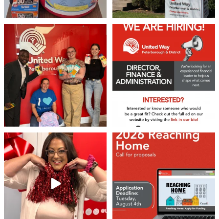
Sign up!
We 💙 GM Financial!
We’re growing, evolving, and looking
for an
...
A huge thank you to our
...
21
0
35
1
❤️Won’t you be our neighbour?
Don`t miss out 👉 United Way
Peterborough is now
...
Stay tuned,
...
8
0
45
3