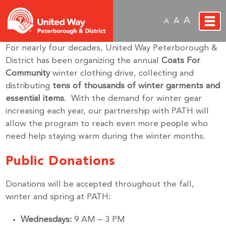
A
A
A
For nearly four decades, United Way Peterborough &
District has been organizing the annual
Coats For
Community
winter clothing drive, collecting and
distributing
tens of thousands of winter garments and
essential items
. With the demand for winter gear
increasing each year, our partnership with PATH will
allow the program to reach even more people who
need help staying warm during the winter months.
Public Donations
Donations will be accepted throughout the fall,
winter and spring at PATH:
Wednesdays:
9 AM – 3 PM